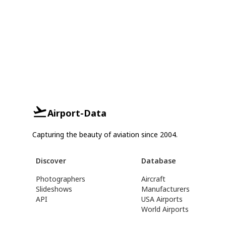
Airport-Data
Capturing the beauty of aviation since 2004.
Discover
Database
Photographers
Aircraft
Slideshows
Manufacturers
API
USA Airports
World Airports