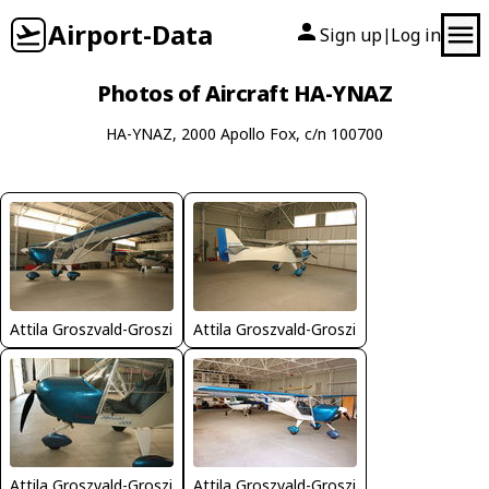
Airport-Data
Sign up
Log in
|
Photos of Aircraft HA-YNAZ
HA-YNAZ, 2000 Apollo Fox, c/n 100700
Attila Groszvald-Groszi
Attila Groszvald-Groszi
Attila Groszvald-Groszi
Attila Groszvald-Groszi