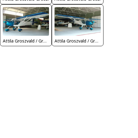
Attila Groszvald / Groszi
Attila Groszvald / Groszi