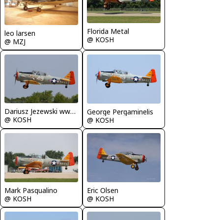
Florida Metal
leo larsen
@ KOSH
@ MZJ
Dariusz Jezewski www.FotoDj.com
George Pergaminelis
@ KOSH
@ KOSH
Mark Pasqualino
Eric Olsen
@ KOSH
@ KOSH