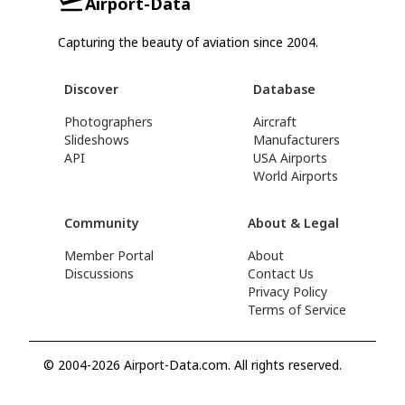
Airport-Data
Capturing the beauty of aviation since 2004.
Discover
Database
Photographers
Aircraft
Slideshows
Manufacturers
API
USA Airports
World Airports
Community
About & Legal
Member Portal
About
Discussions
Contact Us
Privacy Policy
Terms of Service
© 2004-2026 Airport-Data.com. All rights reserved.