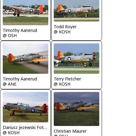
Todd Royer
Timothy Aanerud
@ KOSH
@ OSH
Timothy Aanerud
Terry Fletcher
@ ANE
@ KOSH
Dariusz Jezewski FotoDJ.com
Christian Maurer
@ KOSH