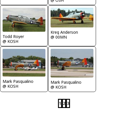
@ OSH
Kreg Anderson
Todd Royer
@ 00MN
@ KOSH
Mark Pasqualino
Mark Pasqualino
@ KOSH
@ KOSH
1
2
3