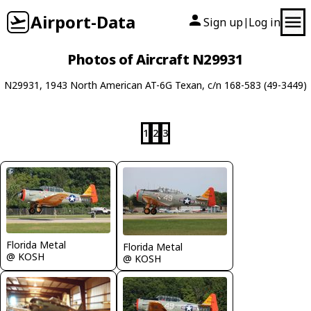
Airport-Data
Sign up
Log in
|
Photos of Aircraft N29931
N29931, 1943 North American AT-6G Texan, c/n 168-583 (49-3449)
1
2
3
Florida Metal
Florida Metal
@ KOSH
@ KOSH