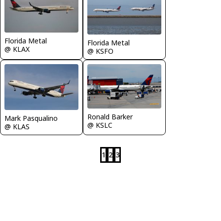
Florida Metal
Florida Metal
@ KLAX
@ KSFO
Ronald Barker
Mark Pasqualino
@ KSLC
@ KLAS
1
2
3