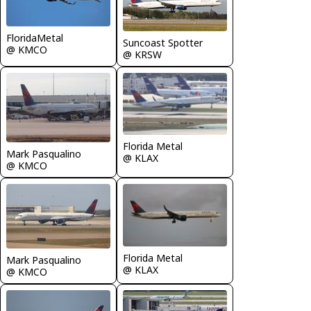
FloridaMetal
Suncoast Spotter
@ KMCO
@ KRSW
Florida Metal
Mark Pasqualino
@ KLAX
@ KMCO
Florida Metal
Mark Pasqualino
@ KLAX
@ KMCO