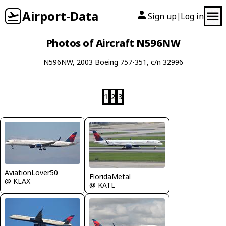
Airport-Data
Sign up
Log in
|
Photos of Aircraft N596NW
N596NW, 2003 Boeing 757-351, c/n 32996
1
2
3
AviationLover50
FloridaMetal
@ KLAX
@ KATL