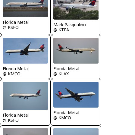
Florida Metal
Mark Pasqualino
@ KSFO
@ KTPA
Florida Metal
Florida Metal
@ KMCO
@ KLAX
Florida Metal
Florida Metal
@ KMCO
@ KSFO