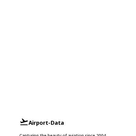
Airport-Data
Capturing the beauty of aviation since 2004.