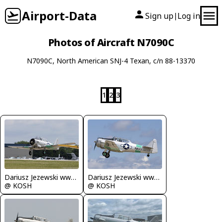
Airport-Data
Sign up
Log in
|
Photos of Aircraft N7090C
N7090C, North American SNJ-4 Texan, c/n 88-13370
1
2
3
Dariusz Jezewski www.FotoDj.com
Dariusz Jezewski www.FotoDj.com
@ KOSH
@ KOSH