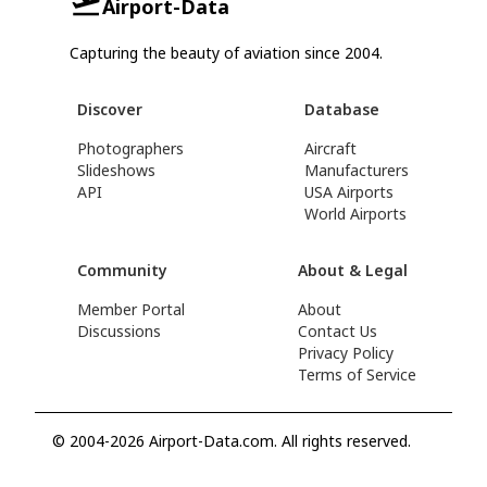
Airport-Data
Capturing the beauty of aviation since 2004.
Discover
Database
Photographers
Aircraft
Slideshows
Manufacturers
API
USA Airports
World Airports
Community
About & Legal
Member Portal
About
Discussions
Contact Us
Privacy Policy
Terms of Service
© 2004-2026 Airport-Data.com. All rights reserved.