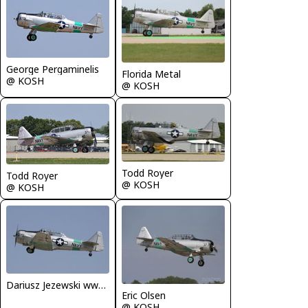
George Pergaminelis
Florida Metal
@ KOSH
@ KOSH
Todd Royer
Todd Royer
@ KOSH
@ KOSH
Dariusz Jezewski www.FotoDj.com
Eric Olsen
@ KOSH