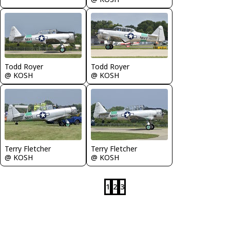
Todd Royer
Todd Royer
@ KOSH
@ KOSH
Terry Fletcher
Terry Fletcher
@ KOSH
@ KOSH
1
2
3