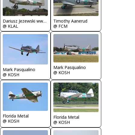
Dariusz Jezewski www.FotoDj.com
Timothy Aanerud
@ KLAL
@ FCM
Mark Pasqualino
Mark Pasqualino
@ KOSH
@ KOSH
Florida Metal
Florida Metal
@ KOSH
@ KOSH