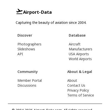
Airport-Data
Capturing the beauty of aviation since 2004.
Discover
Database
Photographers
Aircraft
Slideshows
Manufacturers
API
USA Airports
World Airports
Community
About & Legal
Member Portal
About
Discussions
Contact Us
Privacy Policy
Terms of Service