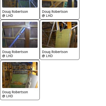
Doug Robertson
Doug Robertson
@ LHD
@ LHD
Doug Robertson
Doug Robertson
@ LHD
@ LHD
Doug Robertson
@ LHD