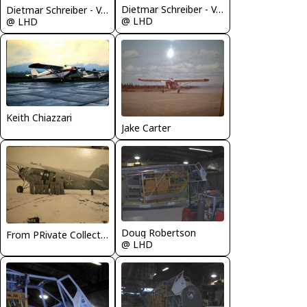
Dietmar Schreiber - VAP
Dietmar Schreiber - VAP
@ LHD
@ LHD
Keith Chiazzari
Jake Carter
Doug Robertson
From PRivate Collection of J. Carter
@ LHD