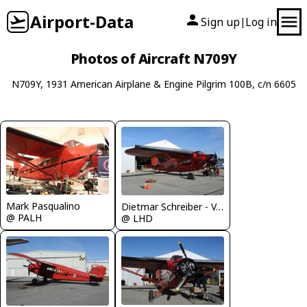
Airport-Data
Sign up
Log in
|
Photos of Aircraft N709Y
N709Y, 1931 American Airplane & Engine Pilgrim 100B, c/n 6605
Mark Pasqualino
Dietmar Schreiber - VAP
@ PALH
@ LHD