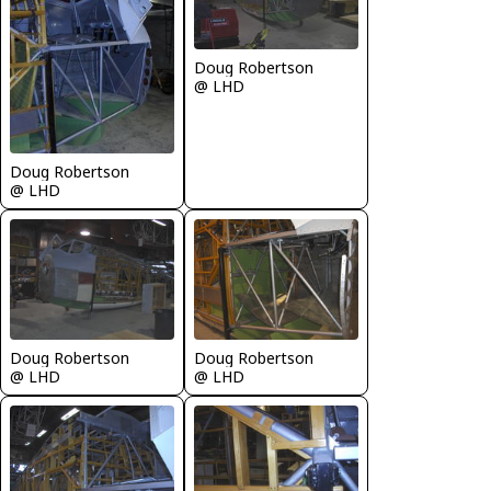
Doug Robertson
@ LHD
Doug Robertson
@ LHD
Doug Robertson
Doug Robertson
@ LHD
@ LHD