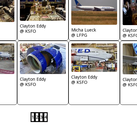
Clayton Eddy
Micha Lueck
Clayto
@ KSFO
@ LFPG
@ KSF
Clayton Eddy
Clayton Eddy
Clayto
@ KSFO
@ KSFO
@ KSF
1
2
3
4