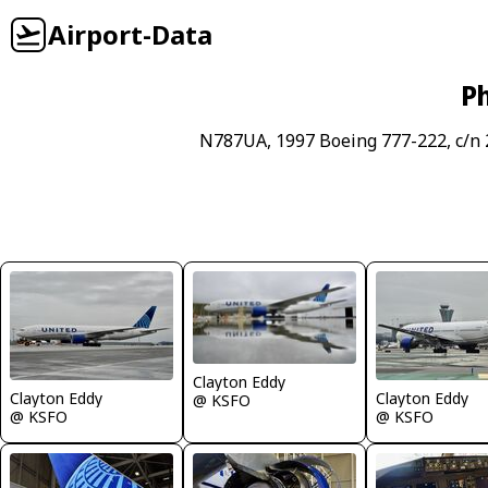
Airport-Data
Ph
N787UA, 1997 Boeing 777-222, c/n
Clayton Eddy
Clayton Eddy
Clayton Eddy
@ KSFO
@ KSFO
@ KSFO