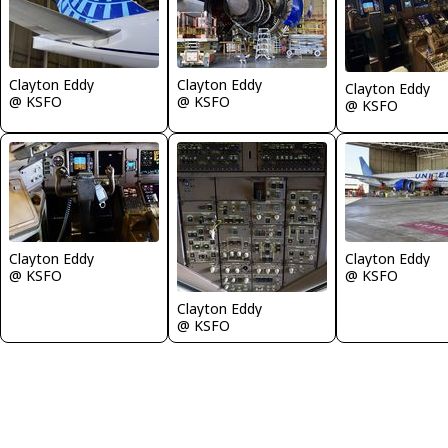
Clayton Eddy
Clayton Eddy
Clayton Eddy
@ KSFO
@ KSFO
@ KSFO
Clayton Eddy
Clayton Eddy
@ KSFO
@ KSFO
Clayton Eddy
@ KSFO