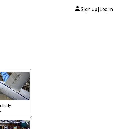
Sign up
Log in
|
n Eddy
O