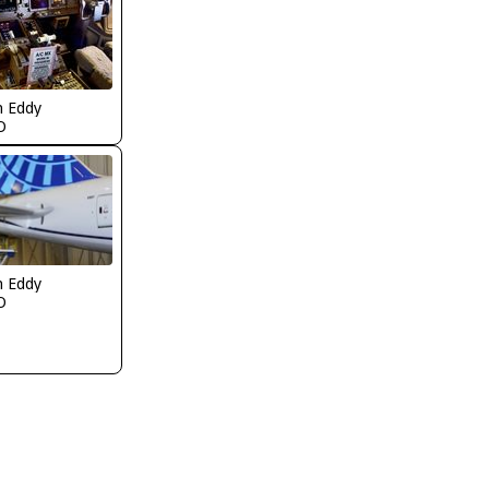
n Eddy
O
n Eddy
O