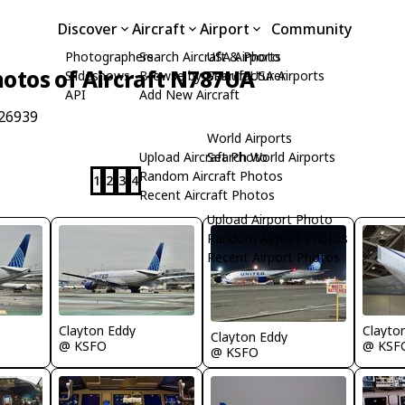
Discover
Aircraft
Airport
Community
Photographers
Search Aircraft & Photo
USA Airports
otos of Aircraft N787UA
Slideshows
Browse by Manufacturer
Search USA Airports
API
Add New Aircraft
 26939
World Airports
Upload Aircraft Photo
Search World Airports
Random Aircraft Photos
1
2
3
4
Recent Aircraft Photos
Upload Airport Photo
Random Airport Photos
Recent Airport Photos
Clayton Eddy
Clayto
Clayton Eddy
@ KSFO
@ KSF
@ KSFO