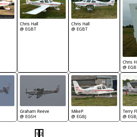
Chris Hall
Chris Hall
@ EGBT
@ EGBT
Chris H
@ EGB
MikeP
Terry F
Graham Reeve
@ EGBJ
@ EGB
@ EGSH
1
2