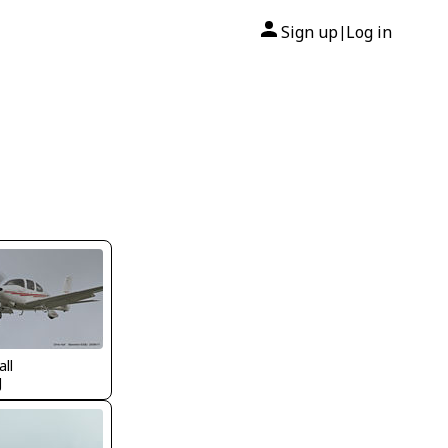
Sign up
Log in
|
all
J