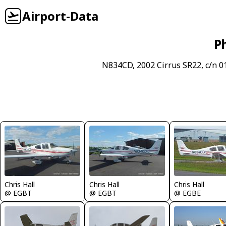
Airport-Data
P
N834CD, 2002 Cirrus SR22, c/n 0
Chris Hall
Chris Hall
Chris Hall
@ EGBT
@ EGBT
@ EGBE