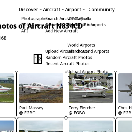
Discover
Aircraft
Airport
Community
Photographers
Search Aircraft & Photo
USA Airports
hotos of Aircraft N834CD
Slideshows
Browse by Manufacturer
Search USA Airports
API
Add New Aircraft
168
World Airports
Upload Aircraft Photo
Search World Airports
Random Aircraft Photos
1
2
Recent Aircraft Photos
Upload Airport Photo
Random Airport Photos
Recent Airport Photos
Terry Fletcher
Chris H
Paul Massey
@ EGBO
@ EGB
@ EGBO