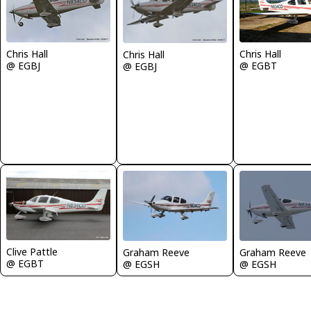
Chris Hall
Chris Hall
Chris Hall
@ EGBJ
@ EGBT
@ EGBJ
Clive Pattle
Graham Reeve
Graham Reeve
@ EGBT
@ EGSH
@ EGSH