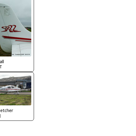
all
T
letcher
J