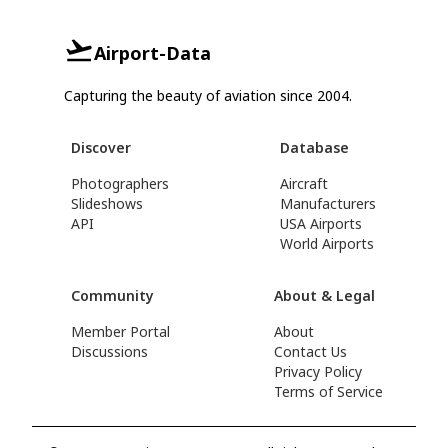
Airport-Data
Capturing the beauty of aviation since 2004.
Discover
Database
Photographers
Aircraft
Slideshows
Manufacturers
API
USA Airports
World Airports
Community
About & Legal
Member Portal
About
Discussions
Contact Us
Privacy Policy
Terms of Service