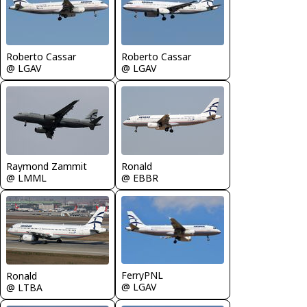
Roberto Cassar
Roberto Cassar
@ LGAV
@ LGAV
Raymond Zammit
Ronald
@ LMML
@ EBBR
FerryPNL
Ronald
@ LGAV
@ LTBA