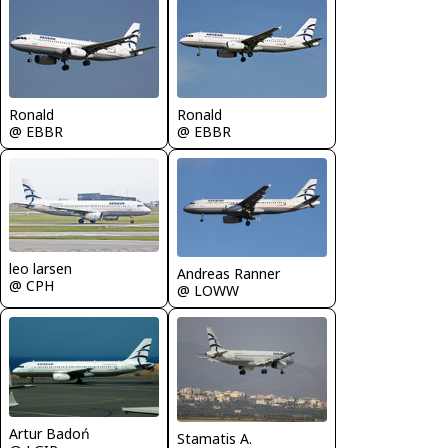
Ronald
Ronald
@ EBBR
@ EBBR
leo larsen
Andreas Ranner
@ CPH
@ LOWW
Artur Badoń
Stamatis A.