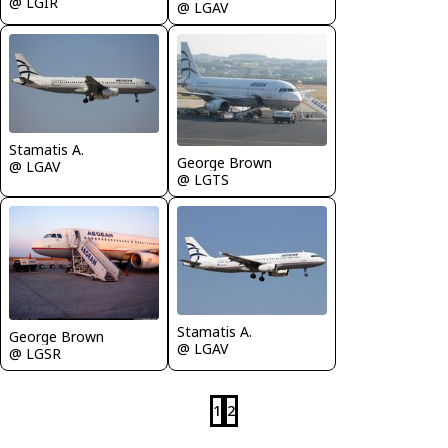
@ LGIR
@ LGAV
Stamatis A.
George Brown
@ LGAV
@ LGTS
Stamatis A.
George Brown
@ LGAV
@ LGSR
1
2