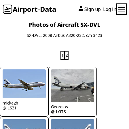
Airport-Data
Sign up
Log in
|
Photos of Aircraft SX-DVL
SX-DVL, 2008 Airbus A320-232, c/n 3423
1
2
micka2b
Georgios
@ LSZH
@ LGTS