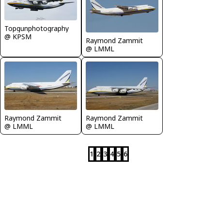
Topgunphotography
@ KPSM
Raymond Zammit
@ LMML
Raymond Zammit
Raymond Zammit
@ LMML
@ LMML
1
2
3
4
5
6