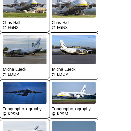
Chris Hall
Chris Hall
@ EGNX
@ EGNX
Micha Lueck
Micha Lueck
@ EDDP
@ EDDP
Topgunphotography
Topgunphotography
@ KPSM
@ KPSM