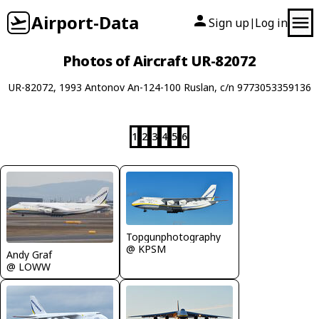
Airport-Data
Sign up
Log in
|
Photos of Aircraft UR-82072
UR-82072, 1993 Antonov An-124-100 Ruslan, c/n 9773053359136
1
2
3
4
5
6
Topgunphotography
@ KPSM
Andy Graf
@ LOWW