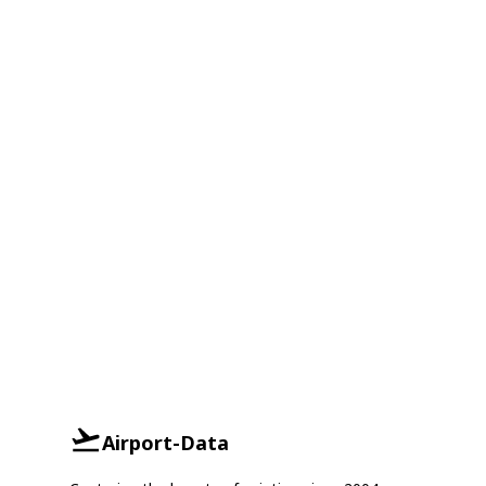
Airport-Data