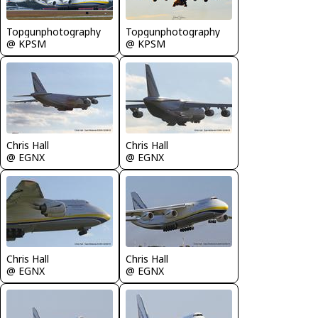
Topgunphotography
Topgunphotography
@ KPSM
@ KPSM
Chris Hall
Chris Hall
@ EGNX
@ EGNX
Chris Hall
Chris Hall
@ EGNX
@ EGNX