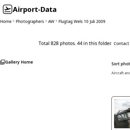
Airport-Data
Home
Photographers
AW
Flugtag Wels 10 Juli 2009
Total 828 photos. 44 in this folder.
Contact
Gallery Home
Sort pho
Aircraft an