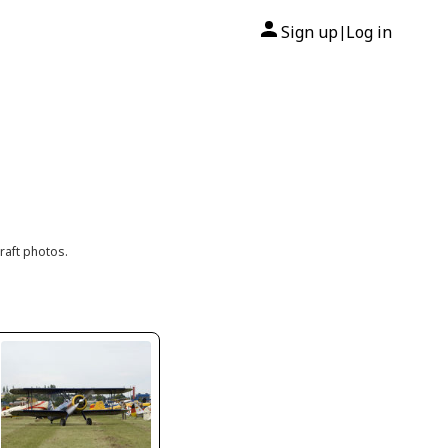
Sign up
Log in
|
raft photos.