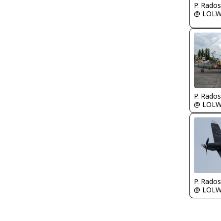
@ LOL
@ LOL
@ LOL