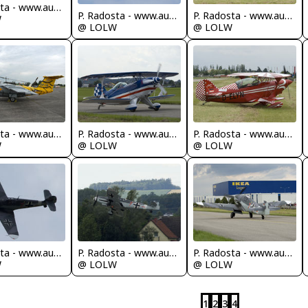
P. Radosta - www.austrianwings.info
P. Radosta - www.austrianwings.info
P. Radosta - www.austrianwings.info
W
@ LOLW
@ LOLW
P. Radosta - www.austrianwings.info
P. Radosta - www.austrianwings.info
P. Radosta - www.austrianwings.info
W
@ LOLW
@ LOLW
P. Radosta - www.austrianwings.info
P. Radosta - www.austrianwings.info
P. Radosta - www.austrianwings.info
W
@ LOLW
@ LOLW
1
2
3
4