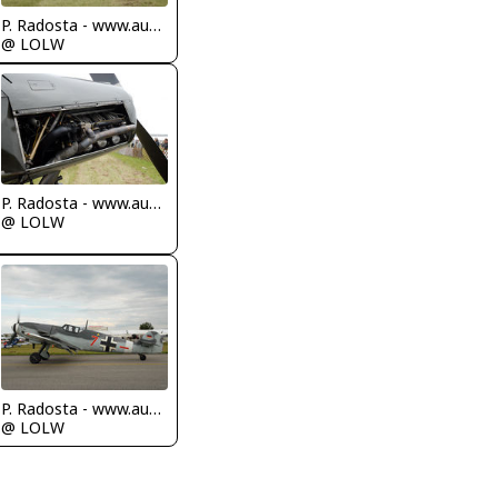
P. Radosta - www.austrianwings.info
@ LOLW
P. Radosta - www.austrianwings.info
@ LOLW
P. Radosta - www.austrianwings.info
@ LOLW