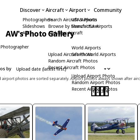
Discover
Aircraft
Airport
Community
Photographers
Search Aircraft & Photo
USA Airports
Slideshows
Browse by Manufacturer
Search USA Airports
AW's Photo Gallery
API
Add New Aircraft
 Photographer
World Airports
Upload Aircraft Photo
Search World Airports
Random Aircraft Photos
Recent Aircraft Photos
tos by
Upload Airport Photo
d airport photos are sorted separately. Airport photos always shown after airc
Random Airport Photos
Recent Airport Photos
1
2
3
4