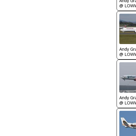
Andy Gr
@ LOW
Andy Gr
@ LOW
Andy Gr
@ LOW