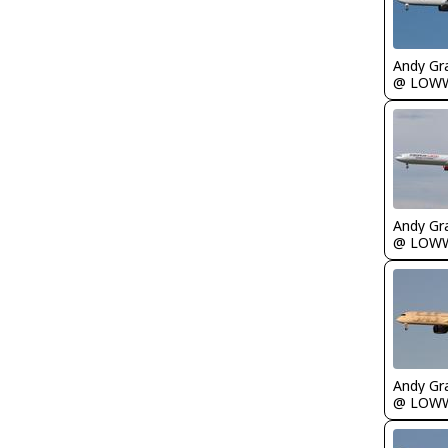
Andy Gr
@ LOW
Andy Gr
@ LOW
Andy Gr
@ LOW