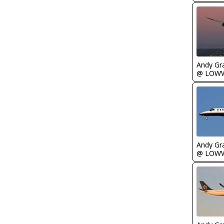
Andy Gr
@ LOW
Andy Gr
@ LOW