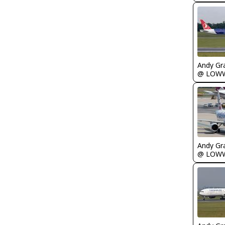
Andy Gr
@ LOW
Andy Gr
@ LOW