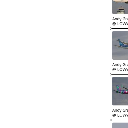
Andy Gr
@ LOW
Andy Gr
@ LOW
Andy Gr
@ LOW