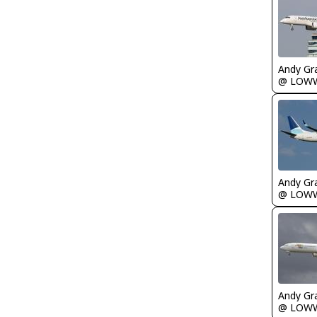
Andy Gr
@ LOW
Andy Gr
@ LOW
Andy Gr
@ LOW