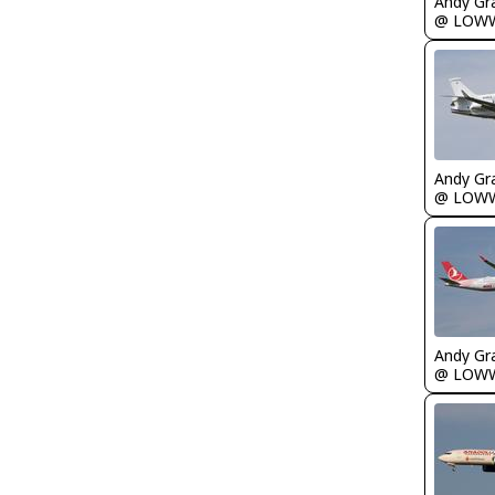
Andy Gr
@ LOW
Andy Gr
@ LOW
Andy Gr
@ LOW