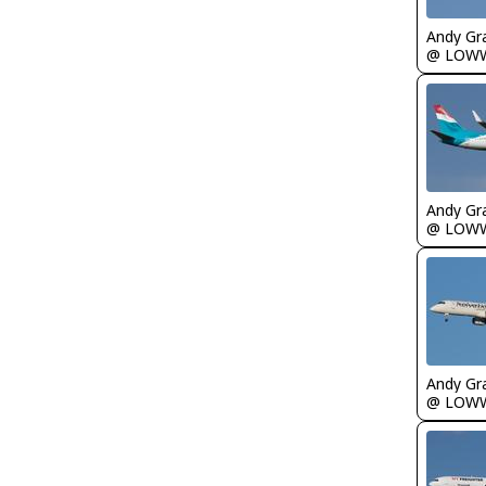
Andy Gr
@ LOW
Andy Gr
@ LOW
Andy Gr
@ LOW