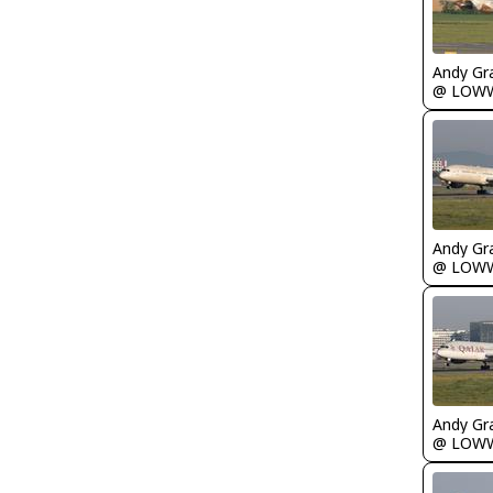
Andy Gr
@ LOW
Andy Gr
@ LOW
Andy Gr
@ LOW