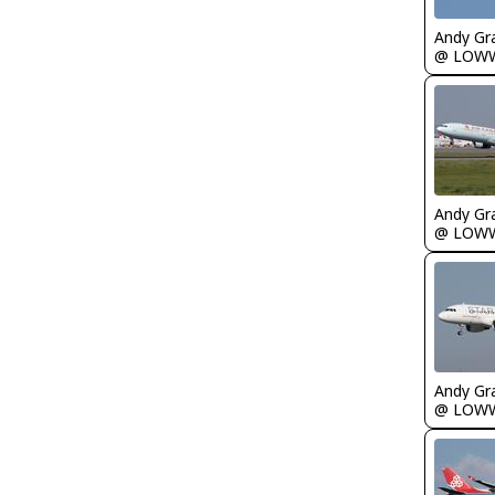
Andy Gr
@ LOW
Andy Gr
@ LOW
Andy Gr
@ LOW