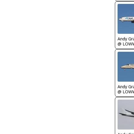
Andy Gr
@ LOW
Andy Gr
@ LOW