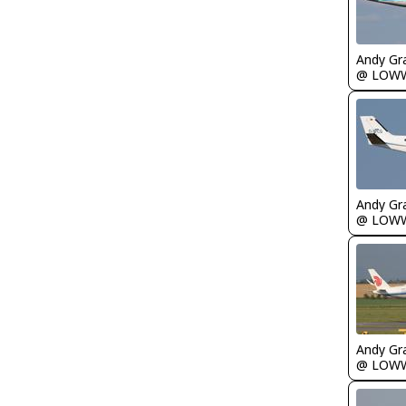
Andy Gr
@ LOW
Andy Gr
@ LOW
Andy Gr
@ LOW