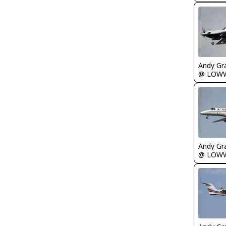
Andy Gr
@ LOW
Andy Gr
@ LOW