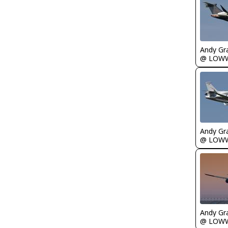
Andy Gr
@ LOW
Andy Gr
@ LOW
Andy Gr
@ LOW