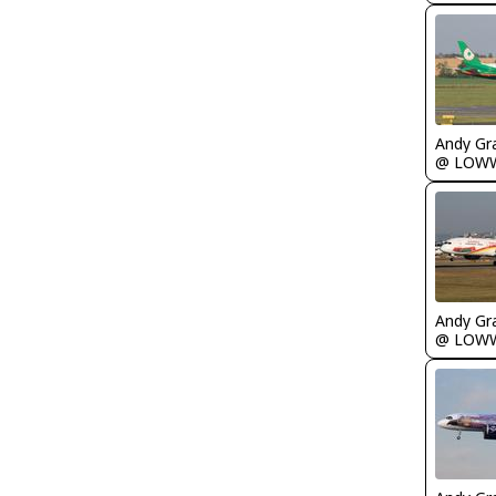
Andy Gr
@ LOW
Andy Gr
@ LOW