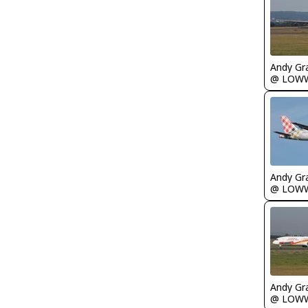
Andy Gr
@ LOW
Andy Gr
@ LOW
Andy Gr
@ LOW