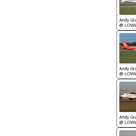
Andy Gr
@ LOW
Andy Gr
@ LOW
Andy Gr
@ LOW