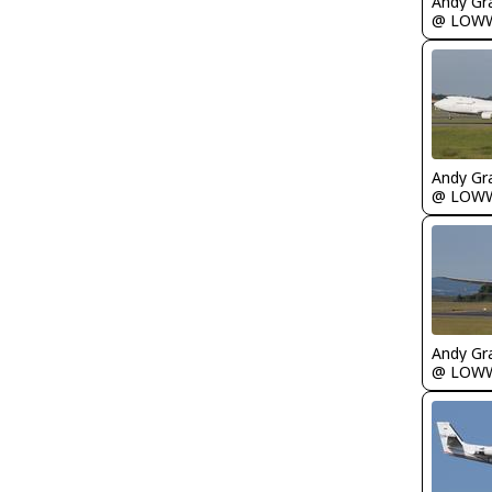
Andy Gr
@ LOW
Andy Gr
@ LOW
Andy Gr
@ LOW