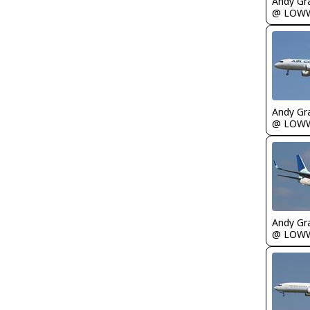
Andy Gr
@ LOW
Andy Gr
@ LOW
Andy Gr
@ LOW