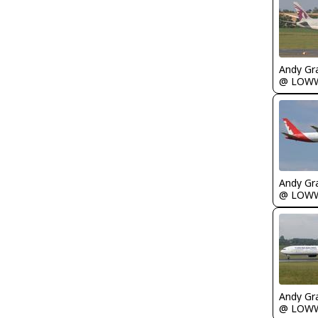
Andy Gr
@ LOW
Andy Gr
@ LOW
Andy Gr
@ LOW