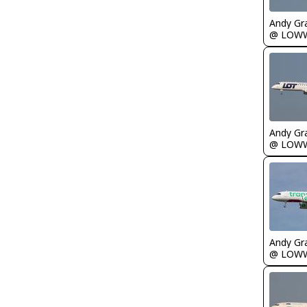
Andy Gr
@ LOW
Andy Gr
@ LOW
Andy Gr
@ LOW