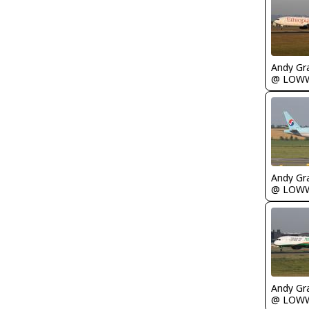
Andy Gr
@ LOW
Andy Gr
@ LOW
Andy Gr
@ LOW