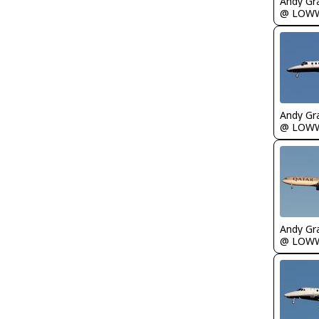
Andy Gr
@ LOW
Andy Gr
@ LOW
Andy Gr
@ LOW