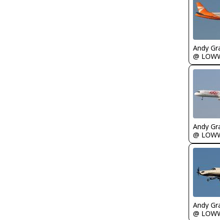
Andy Gr
@ LOW
Andy Gr
@ LOW
Andy Gr
@ LOW