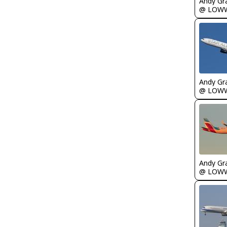
Andy Gr
@ LOW
Andy Gr
@ LOW
Andy Gr
@ LOW