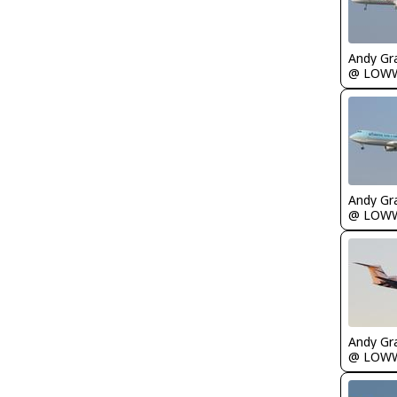
Andy Gr
@ LOW
Andy Gr
@ LOW
Andy Gr
@ LOW