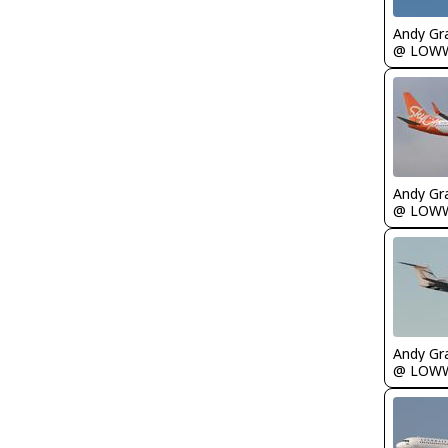
Andy Gr
@ LOW
Andy Gr
@ LOW
Andy Gr
@ LOW