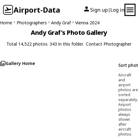
Airport-Data
Sign up
Log in
|
Home
Photographers
Andy Graf
Vienna 2024
Andy Graf's Photo Gallery
Total 14,522 photos. 343 in this folder.
Contact Photographer
Gallery Home
Sort pho
Aircraft
and
airport
photos are
sorted
separately.
Airport
photos
always
shown
after
aircraft
photos.