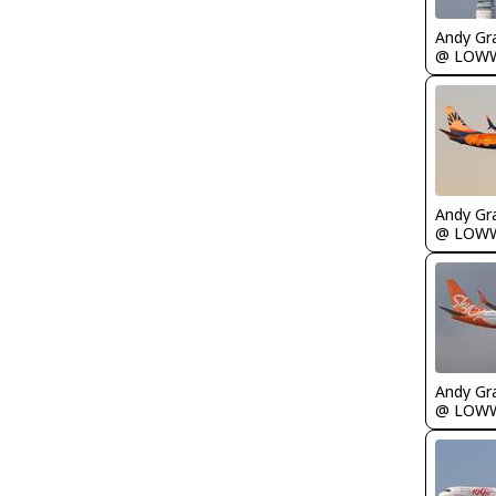
Andy Gr
@ LOW
Andy Gr
@ LOW
Andy Gr
@ LOW