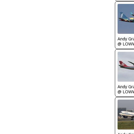
Andy Gr
@ LOW
Andy Gr
@ LOW