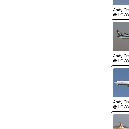
Andy Gr
@ LOW
Andy Gr
@ LOW
Andy Gr
@ LOW