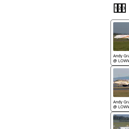
1
2
3
Andy Gr
@ LOW
Andy Gr
@ LOW