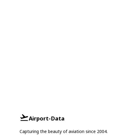
Airport-Data
Capturing the beauty of aviation since 2004.