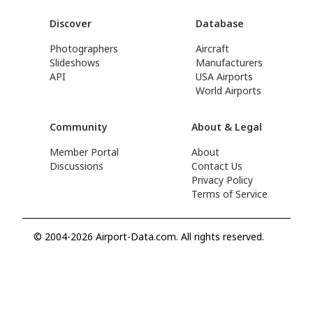
Discover
Database
Photographers
Aircraft
Slideshows
Manufacturers
API
USA Airports
World Airports
Community
About & Legal
Member Portal
About
Discussions
Contact Us
Privacy Policy
Terms of Service
© 2004-2026 Airport-Data.com. All rights reserved.