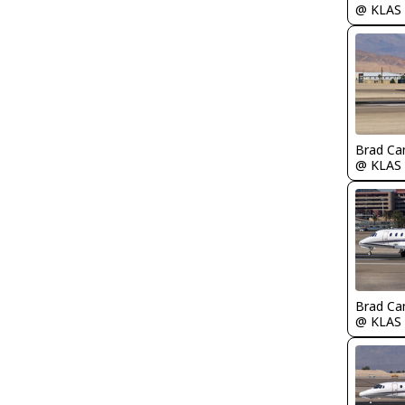
@ KLAS
Brad Ca
@ KLAS
Brad Ca
@ KLAS