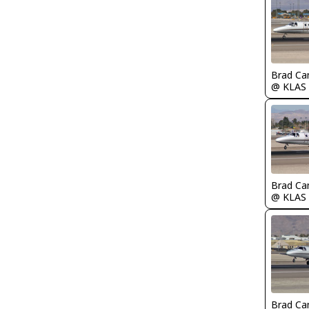
Brad Ca
@ KLAS
Brad Ca
@ KLAS
Brad Ca