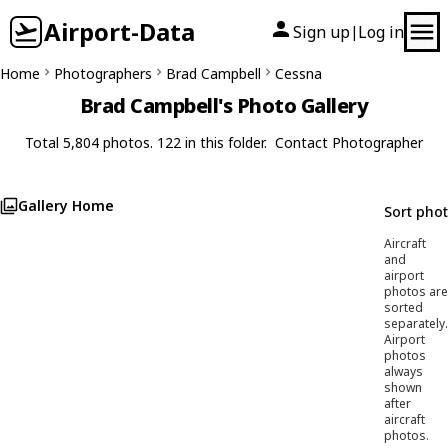
Airport-Data
Sign up
Log in
|
Home
Photographers
Brad Campbell
Cessna
Brad Campbell's Photo Gallery
Total 5,804 photos. 122 in this folder.
Contact Photographer
Gallery Home
Sort pho
Aircraft
and
airport
photos are
sorted
separately.
Airport
photos
always
shown
after
aircraft
photos.