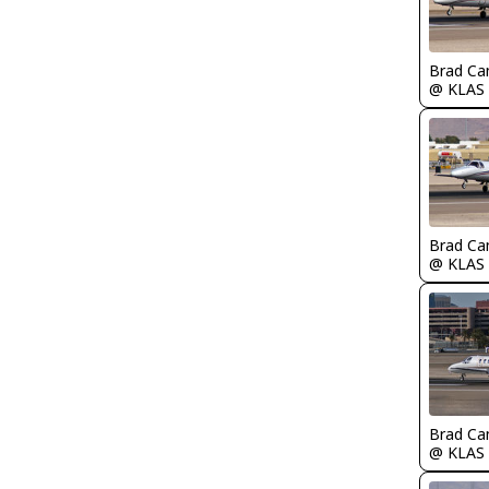
Brad Ca
@ KLAS
Brad Ca
@ KLAS
Brad Ca
@ KLAS