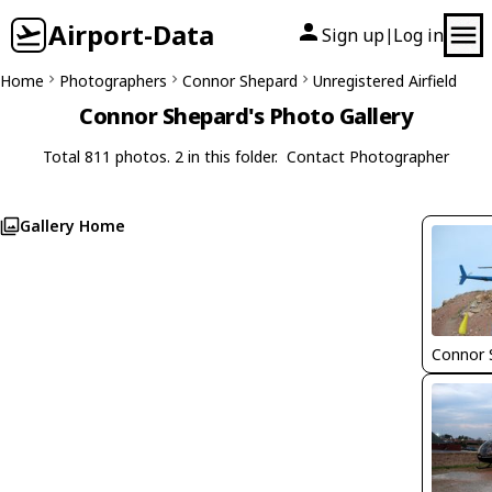
Airport-Data
Sign up
Log in
|
Home
Photographers
Connor Shepard
Unregistered Airfield
Connor Shepard's Photo Gallery
Total 811 photos. 2 in this folder.
Contact Photographer
Gallery Home
Connor 