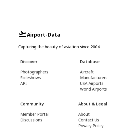
Airport-Data
Capturing the beauty of aviation since 2004.
Discover
Database
Photographers
Aircraft
Slideshows
Manufacturers
API
USA Airports
World Airports
Community
About & Legal
Member Portal
About
Discussions
Contact Us
Privacy Policy