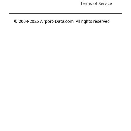
Terms of Service
© 2004-2026 Airport-Data.com. All rights reserved.