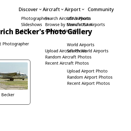
Discover
Aircraft
Airport
Community
Photographers
Search Aircraft & Photo
USA Airports
Slideshows
Browse by Manufacturer
Search USA Airports
rich Becker's Photo Gallery
API
Add New Aircraft
t Photographer
World Airports
Upload Aircraft Photo
Search World Airports
Random Aircraft Photos
Recent Aircraft Photos
Upload Airport Photo
Random Airport Photos
Recent Airport Photos
h Becker