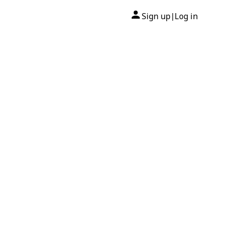
Sign up
Log in
|