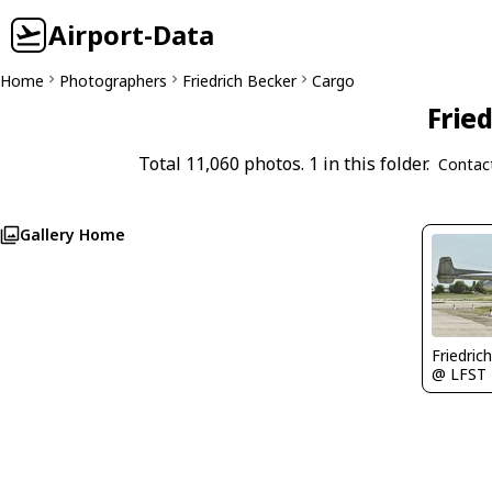
Airport-Data
Home
Photographers
Friedrich Becker
Cargo
Fried
Total 11,060 photos. 1 in this folder.
Contac
Gallery Home
Friedric
@ LFST