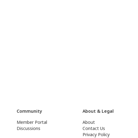
Community
About & Legal
Member Portal
About
Discussions
Contact Us
Privacy Policy