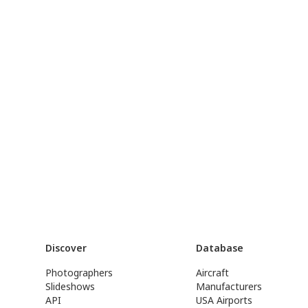
Discover
Database
Photographers
Aircraft
Slideshows
Manufacturers
API
USA Airports