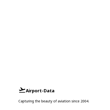
Airport-Data
Capturing the beauty of aviation since 2004.