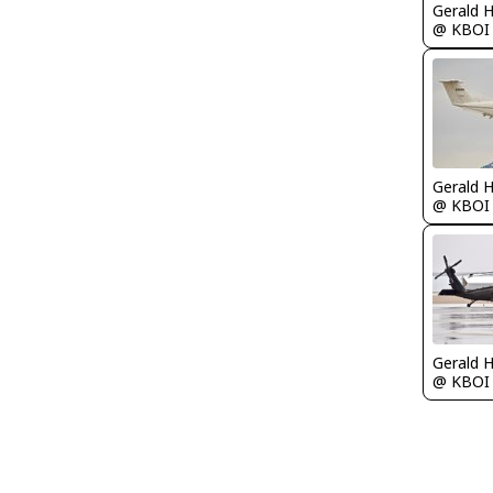
Gerald 
@ KBOI
Gerald 
@ KBOI
Gerald 
@ KBOI