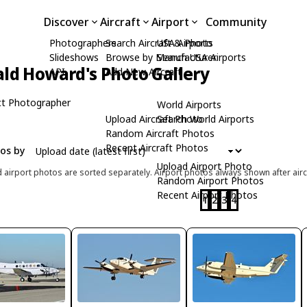
Discover
Aircraft
Airport
Community
Photographers
Search Aircraft & Photo
USA Airports
Slideshows
Browse by Manufacturer
Search USA Airports
ld Howard's Photo Gallery
API
Add New Aircraft
t Photographer
World Airports
Upload Aircraft Photo
Search World Airports
Random Aircraft Photos
Recent Aircraft Photos
tos by
Upload Airport Photo
d airport photos are sorted separately. Airport photos always shown after airc
Random Airport Photos
Recent Airport Photos
1
2
3
4