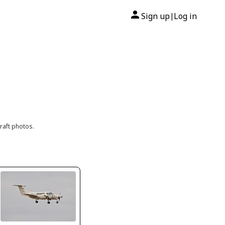
Sign up
Log in
|
raft photos.