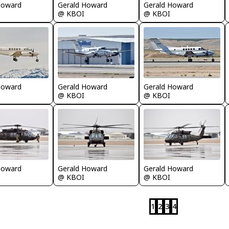
Howard
Gerald Howard
Gerald Howard
@ KBOI
@ KBOI
Howard
Gerald Howard
Gerald Howard
@ KBOI
@ KBOI
Gerald Howard
Howard
Gerald Howard
@ KBOI
@ KBOI
1
2
3
4