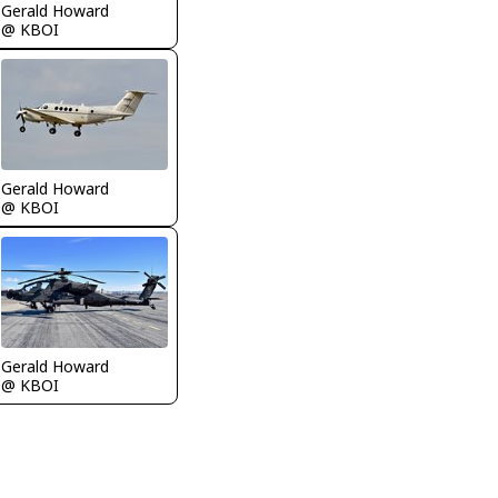
Gerald Howard
@ KBOI
Gerald Howard
@ KBOI
Gerald Howard
@ KBOI