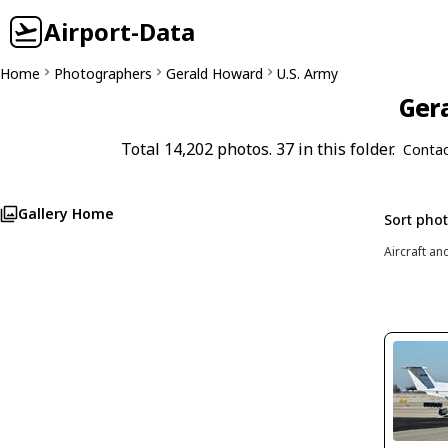
Airport-Data
Home
Photographers
Gerald Howard
U.S. Army
Gera
Total 14,202 photos. 37 in this folder.
Contac
Gallery Home
Sort pho
Aircraft an