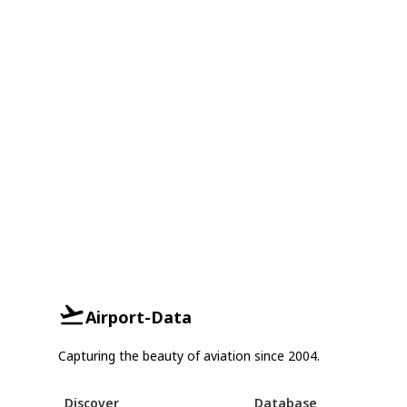
Airport-Data
Capturing the beauty of aviation since 2004.
Discover
Database