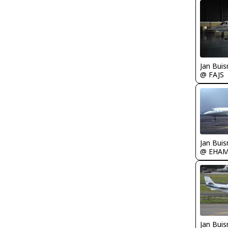
Jan Bui
@ FAJS
Jan Bui
@ EHA
Jan Bui