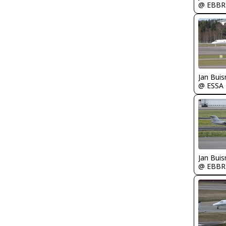
@ EBBR
Jan Bui
@ ESSA
Jan Bui
@ EBBR