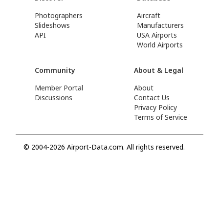
Photographers
Aircraft
Slideshows
Manufacturers
API
USA Airports
World Airports
Community
About & Legal
Member Portal
About
Discussions
Contact Us
Privacy Policy
Terms of Service
© 2004-2026 Airport-Data.com. All rights reserved.