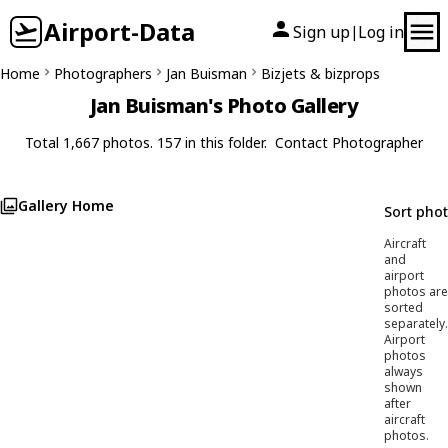
Airport-Data
Sign up
Log in
|
Home
Photographers
Jan Buisman
Bizjets & bizprops
Jan Buisman's Photo Gallery
Total 1,667 photos. 157 in this folder.
Contact Photographer
Gallery Home
Sort pho
Aircraft
and
airport
photos are
sorted
separately.
Airport
photos
always
shown
after
aircraft
photos.