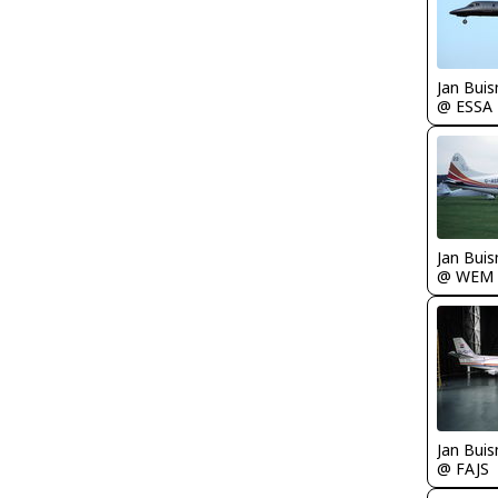
Jan Bui
@ ESSA
Jan Bui
@ WEM
Jan Bui
@ FAJS