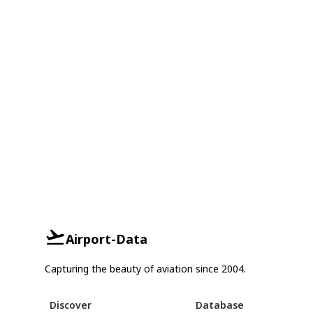
Airport-Data
Capturing the beauty of aviation since 2004.
Discover
Database