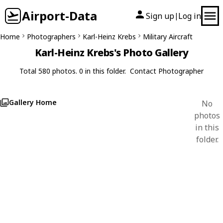
Airport-Data
Sign up
Log in
|
Home
Photographers
Karl-Heinz Krebs
Military Aircraft
Karl-Heinz Krebs's Photo Gallery
Total 580 photos. 0 in this folder.
Contact Photographer
Gallery Home
No
photos
in this
folder.