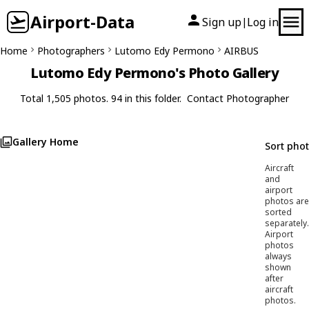
Airport-Data
Sign up
Log in
|
Home
Photographers
Lutomo Edy Permono
AIRBUS
Lutomo Edy Permono's Photo Gallery
Total 1,505 photos. 94 in this folder.
Contact Photographer
Gallery Home
Sort pho
Aircraft
and
airport
photos are
sorted
separately.
Airport
photos
always
shown
after
aircraft
photos.