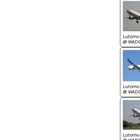
Lutomo
@ WAD
Lutomo
@ WAD
Lutomo