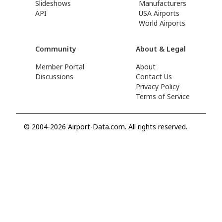
Slideshows
Manufacturers
API
USA Airports
World Airports
Community
About & Legal
Member Portal
About
Discussions
Contact Us
Privacy Policy
Terms of Service
© 2004-2026 Airport-Data.com. All rights reserved.