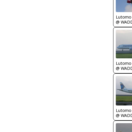
Lutomo
@ WAD
Lutomo
@ WAD
Lutomo
@ WAD