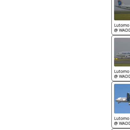
Lutomo
@ WAD
Lutomo
@ WAD
Lutomo
@ WAD