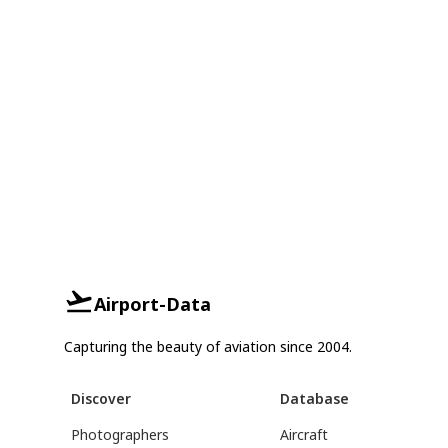
Airport-Data
Capturing the beauty of aviation since 2004.
Discover
Database
Photographers
Aircraft