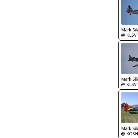
Mark Sil
@ KLSV
Mark Sil
@ KLSV
Mark Sil
@ KOSH