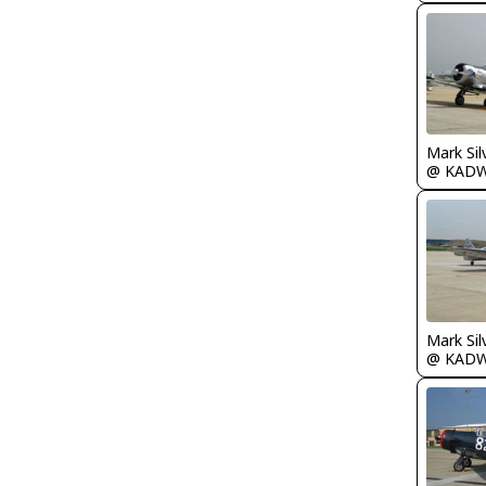
Mark Sil
@ KAD
Mark Sil
@ KAD