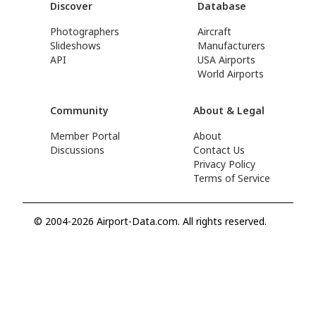
Discover
Database
Photographers
Aircraft
Slideshows
Manufacturers
API
USA Airports
World Airports
Community
About & Legal
Member Portal
About
Discussions
Contact Us
Privacy Policy
Terms of Service
© 2004-2026 Airport-Data.com. All rights reserved.