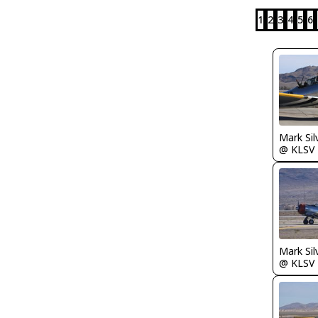
1
2
3
4
5
6
Mark Sil
@ KLSV
Mark Sil
@ KLSV