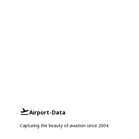
Airport-Data
Capturing the beauty of aviation since 2004.