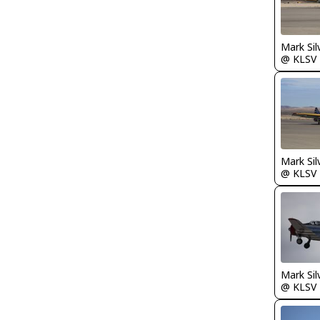
Mark Sil
@ KLSV
Mark Sil
@ KLSV
Mark Sil
@ KLSV