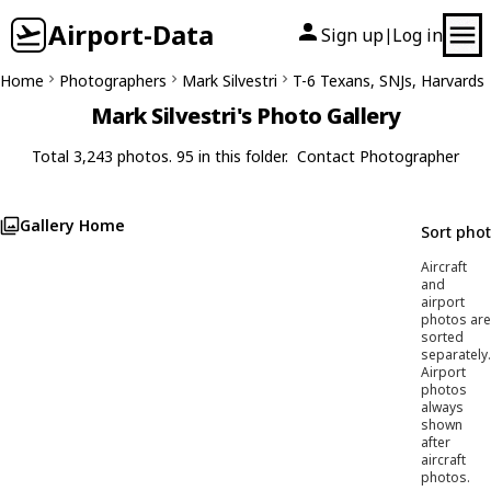
Airport-Data
Sign up
Log in
|
Home
Photographers
Mark Silvestri
T-6 Texans, SNJs, Harvards
Mark Silvestri's Photo Gallery
Total 3,243 photos. 95 in this folder.
Contact Photographer
Gallery Home
Sort pho
Aircraft
and
airport
photos are
sorted
separately.
Airport
photos
always
shown
after
aircraft
photos.