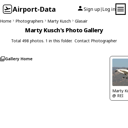
Airport-Data
Sign up
Log in
|
Home
Photographers
Marty Kusch
Glasair
Marty Kusch's Photo Gallery
Total 498 photos. 1 in this folder.
Contact Photographer
Gallery Home
Marty K
@ REI