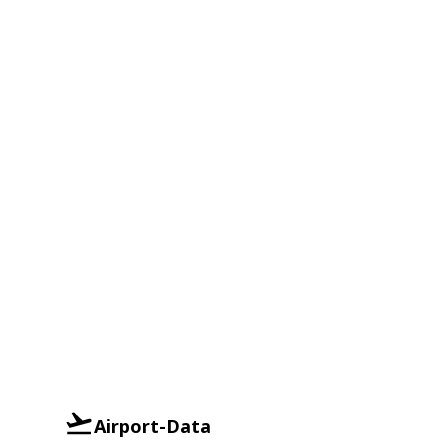
Airport-Data