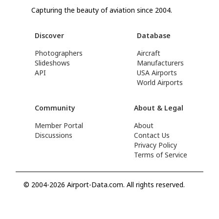
Capturing the beauty of aviation since 2004.
Discover
Database
Photographers
Aircraft
Slideshows
Manufacturers
API
USA Airports
World Airports
Community
About & Legal
Member Portal
About
Discussions
Contact Us
Privacy Policy
Terms of Service
© 2004-2026 Airport-Data.com. All rights reserved.