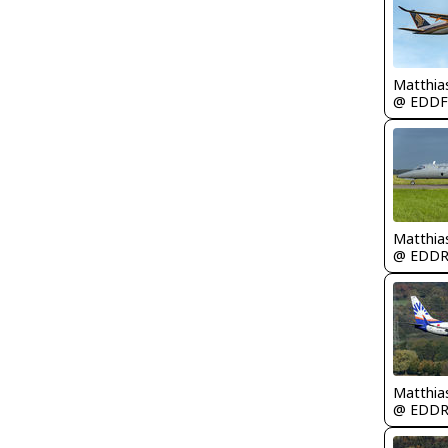
Matthia
@ EDDF
Matthia
@ EDD
Matthia
@ EDD