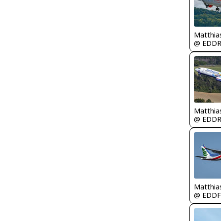
Matthia
@ EDD
Matthia
@ EDD
Matthia
@ EDDF