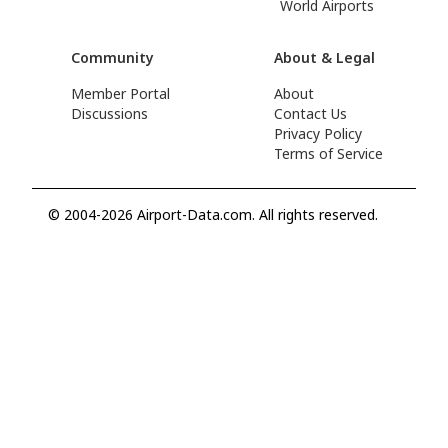
World Airports
Community
About & Legal
Member Portal
About
Discussions
Contact Us
Privacy Policy
Terms of Service
© 2004-2026 Airport-Data.com. All rights reserved.