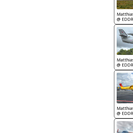
Matthia
@ EDD
Matthia
@ EDD
Matthia
@ EDD