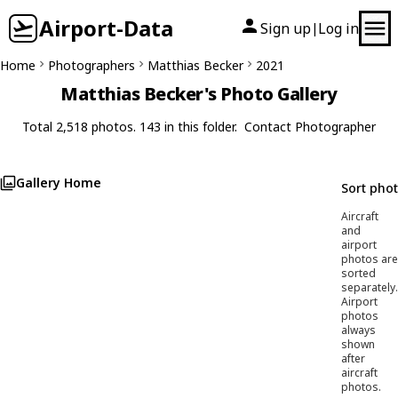
Airport-Data
Sign up
Log in
|
Home
Photographers
Matthias Becker
2021
Matthias Becker's Photo Gallery
Total 2,518 photos. 143 in this folder.
Contact Photographer
Gallery Home
Sort pho
Aircraft
and
airport
photos are
sorted
separately.
Airport
photos
always
shown
after
aircraft
photos.