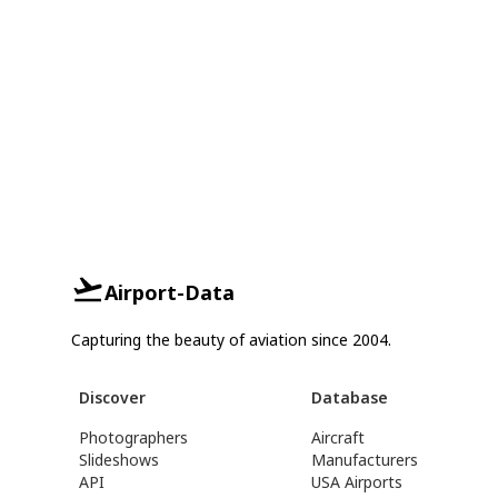
Airport-Data
Capturing the beauty of aviation since 2004.
Discover
Database
Photographers
Aircraft
Slideshows
Manufacturers
API
USA Airports