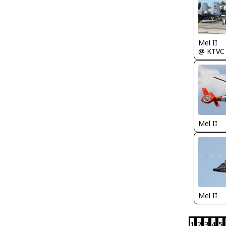
Mel II
@ KTVC
Mel II
Mel II
1
2
3
4
5