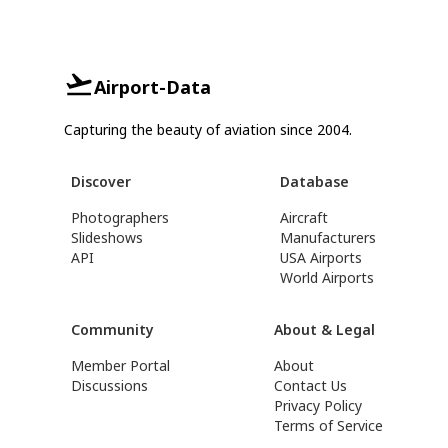
Airport-Data
Capturing the beauty of aviation since 2004.
Discover
Database
Photographers
Aircraft
Slideshows
Manufacturers
API
USA Airports
World Airports
Community
About & Legal
Member Portal
About
Discussions
Contact Us
Privacy Policy
Terms of Service