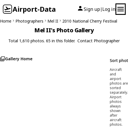
Airport-Data
Sign up
Log in
|
Home
Photographers
Mel II
2010 National Cherry Festival
Mel II's Photo Gallery
Total 1,610 photos. 65 in this folder.
Contact Photographer
Gallery Home
Sort pho
Aircraft
and
airport
photos are
sorted
separately.
Airport
photos
always
shown
after
aircraft
photos.