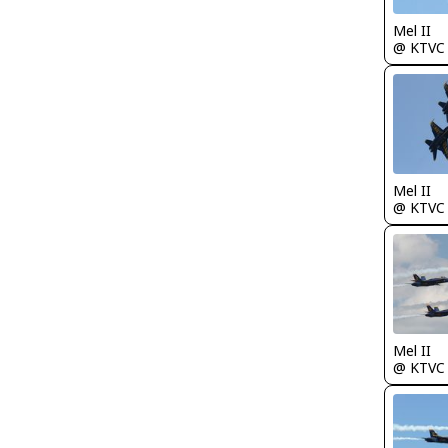
Mel II
@ KTVC
Mel II
@ KTVC
Mel II
@ KTVC