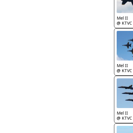
Mel II
@ KTVC
Mel II
@ KTVC
Mel II
@ KTVC