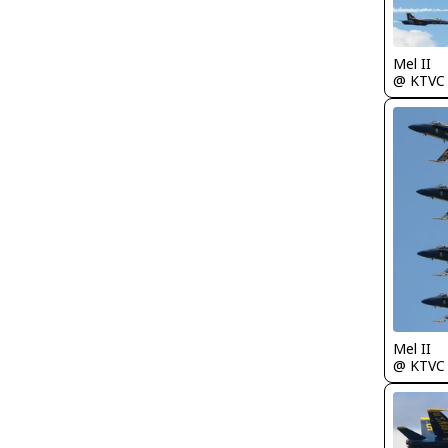
Mel II
@ KTVC
Mel II
@ KTVC