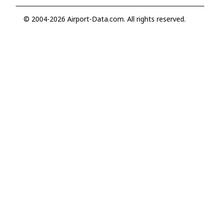
© 2004-2026 Airport-Data.com. All rights reserved.