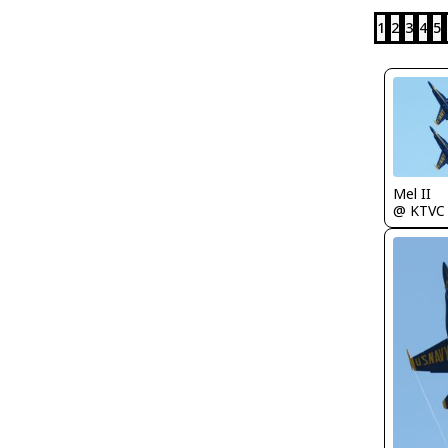
1
2
3
4
5
Mel II
@ KTVC