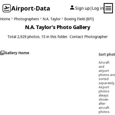
Airport-Data
Sign up
Log in
|
Home
Photographers
N.A. Taylor
Boeing Field (BFI)
N.A. Taylor's Photo Gallery
Total 2,929 photos. 15 in this folder.
Contact Photographer
Gallery Home
Sort pho
Aircraft
and
airport
photos are
sorted
separately.
Airport
photos
always
shown
after
aircraft
photos.