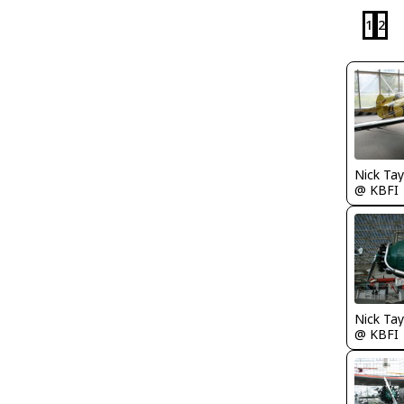
1
2
Nick Tay
@ KBFI
Nick Tay
@ KBFI