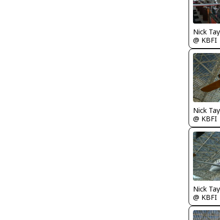
Nick Tay
@ KBFI
@ KBFI
@ KBFI