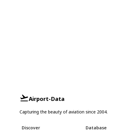
Airport-Data
Capturing the beauty of aviation since 2004.
Discover
Database