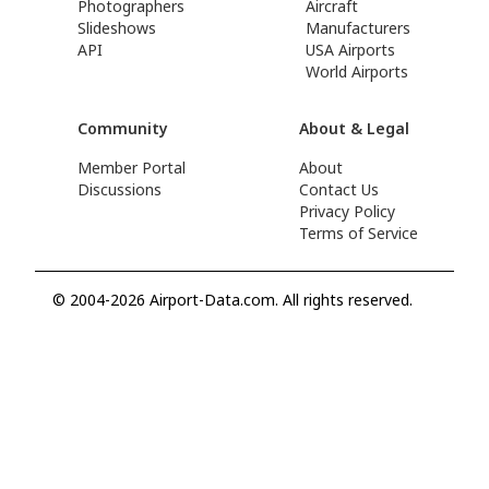
Photographers
Aircraft
Slideshows
Manufacturers
API
USA Airports
World Airports
Community
About & Legal
Member Portal
About
Discussions
Contact Us
Privacy Policy
Terms of Service
© 2004-2026 Airport-Data.com. All rights reserved.