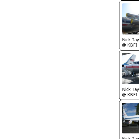
@ KBFI
@ KBFI