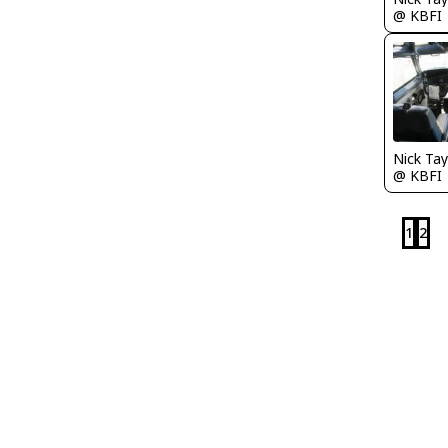
@ KBFI
@ KBFI
1
2