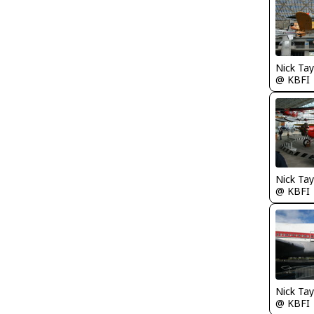
@ KBFI
@ KBFI
@ KBFI