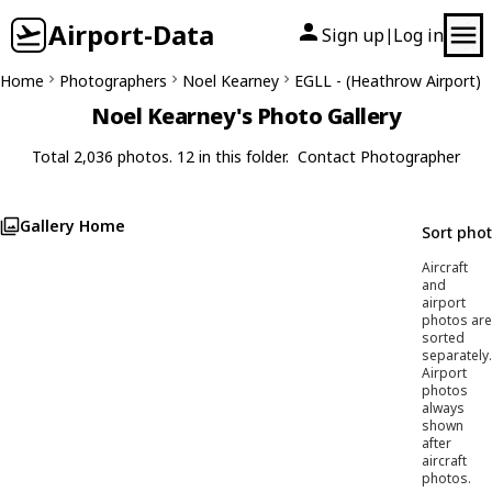
Airport-Data
Sign up
Log in
|
Home
Photographers
Noel Kearney
EGLL - (Heathrow Airport)
Noel Kearney's Photo Gallery
Total 2,036 photos. 12 in this folder.
Contact Photographer
Gallery Home
Sort pho
Aircraft
and
airport
photos are
sorted
separately.
Airport
photos
always
shown
after
aircraft
photos.