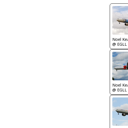
Noel Ke
@ EGLL
Noel Ke
@ EGLL