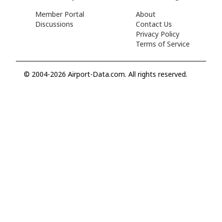
Member Portal
About
Discussions
Contact Us
Privacy Policy
Terms of Service
© 2004-2026 Airport-Data.com. All rights reserved.