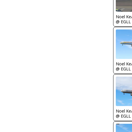
Noel Ke
@ EGLL
Noel Ke
@ EGLL
Noel Ke
@ EGLL