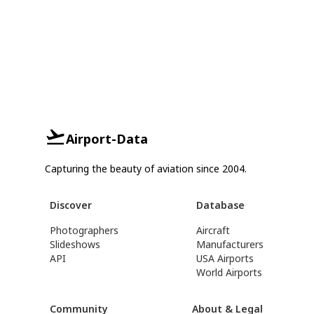
Airport-Data
Capturing the beauty of aviation since 2004.
Discover
Database
Photographers
Aircraft
Slideshows
Manufacturers
API
USA Airports
World Airports
Community
About & Legal