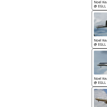
Noel Ke
@ EGLL
Noel Ke
@ EGLL
Noel Ke
@ EGLL