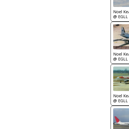
Noel Ke
@ EGLL
Noel Ke
@ EGLL
Noel Ke
@ EGLL