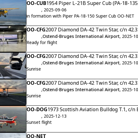
OO-CUB
1954 Piper L-21B Super Cub (PA-18-135)
, 2025-09-06
in formation with Piper PA-18-150 Super Cub OO-NET
OO-CFG
2007 Diamond DA-42 Twin Star, c/n 42.
,
Ostend-Bruges International Airport
, 2025-1
Ready for flight
OO-CFG
2007 Diamond DA-42 Twin Star, c/n 42.
,
Ostend-Bruges International Airport
, 2025-1
Sunrise
OO-CFG
2007 Diamond DA-42 Twin Star, c/n 42.
,
Ostend-Bruges International Airport
, 2025-1
Sunrise
OO-DOG
1973 Scottish Aviation Bulldog T.1, c/
, 2025-12-13
Sunset flight
OO-NET