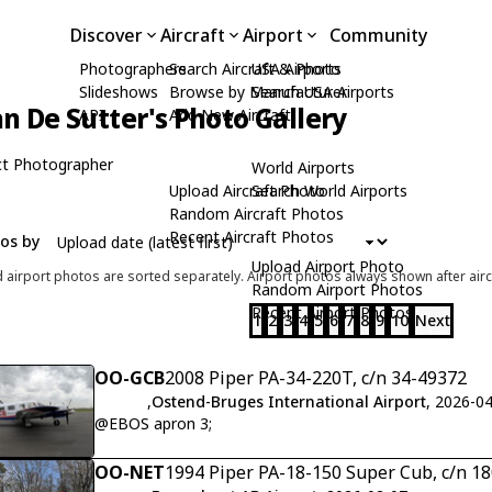
Discover
Aircraft
Airport
Community
Photographers
Search Aircraft & Photo
USA Airports
Slideshows
Browse by Manufacturer
Search USA Airports
n De Sutter's Photo Gallery
API
Add New Aircraft
t Photographer
World Airports
Upload Aircraft Photo
Search World Airports
Random Aircraft Photos
Recent Aircraft Photos
tos by
Upload Airport Photo
d airport photos are sorted separately. Airport photos always shown after airc
Random Airport Photos
Recent Airport Photos
1
2
3
4
5
6
7
8
9
10
Next
OO-GCB
2008 Piper PA-34-220T, c/n 34-49372
,
Ostend-Bruges International Airport
, 2026-0
@EBOS apron 3;
OO-NET
1994 Piper PA-18-150 Super Cub, c/n 1