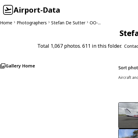
Airport-Data
Home
Photographers
Stefan De Sutter
OO-...
Stefa
Total 1,067 photos. 611 in this folder.
Contac
Gallery Home
Sort pho
Aircraft an