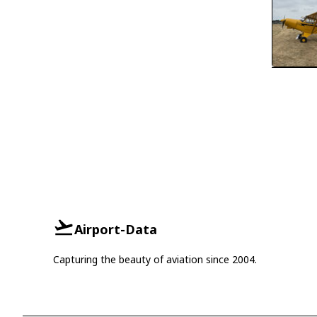
Airport-Data
Capturing the beauty of aviation since 2004.