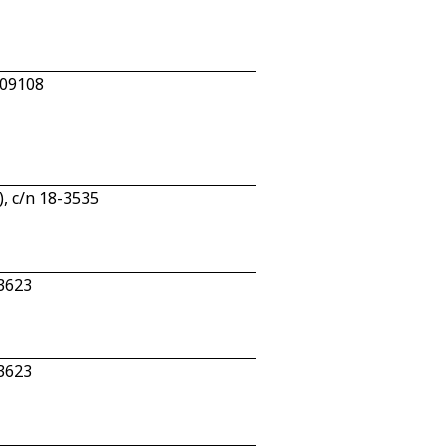
809108
, c/n 18-3535
3623
3623