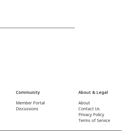
Community
About & Legal
Member Portal
About
Discussions
Contact Us
Privacy Policy
Terms of Service