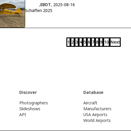
,
EBDT
, 2025-08-16
Schaffen 2025
1
2
3
4
5
6
7
8
9
10
Next
Discover
Database
Photographers
Aircraft
Slideshows
Manufacturers
API
USA Airports
World Airports