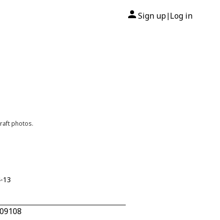
Sign up
Log in
|
raft photos.
4-13
809108