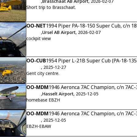
,
Brasschaat AB Airport
, 2026-02-07
Short trip to Brasschaat.
OO-NET
1994 Piper PA-18-150 Super Cub, c/n 1
,
Ursel AB Airport
, 2026-02-07
cockpit view
OO-CUB
1954 Piper L-21B Super Cub (PA-18-135)
, 2025-12-27
Gent city centre.
OO-MDM
1946 Aeronca 7AC Champion, c/n 7AC-
,
Hasselt Airport
, 2025-12-05
homebase EBZH
OO-MDM
1946 Aeronca 7AC Champion, c/n 7AC-
, 2025-12-05
EBZH-EBAW