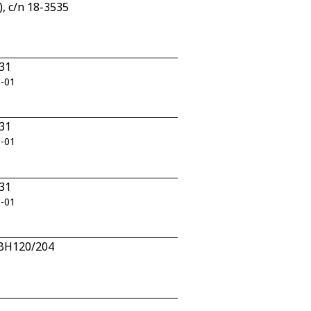
, c/n 18-3535
331
0-01
331
0-01
331
0-01
n BH120/204