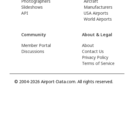
Photographers
Aircraft
Slideshows
Manufacturers
API
USA Airports
World Airports
Community
About & Legal
Member Portal
About
Discussions
Contact Us
Privacy Policy
Terms of Service
© 2004-2026 Airport-Data.com. All rights reserved.