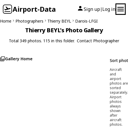
Airport-Data
Sign up
Log in
|
Home
Photographers
Thierry BEYL
Darois-LFGI
Thierry BEYL's Photo Gallery
Total 349 photos. 115 in this folder.
Contact Photographer
Gallery Home
Sort pho
Aircraft
and
airport
photos are
sorted
separately.
Airport
photos
always
shown
after
aircraft
photos.