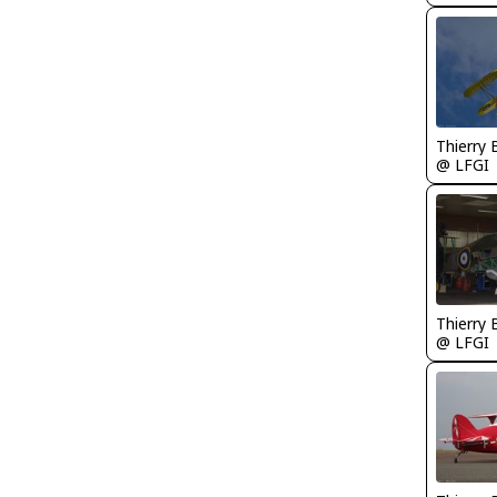
Thierry
@ LFGI
Thierry
@ LFGI