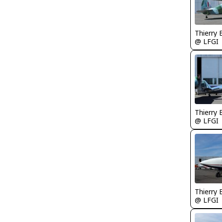
Thierry
@ LFGI
Thierry
@ LFGI
Thierry
@ LFGI