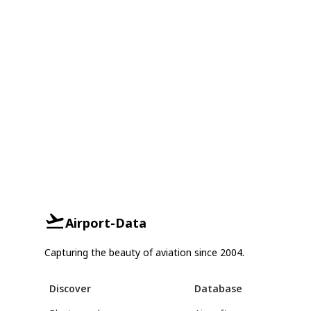
Airport-Data
Capturing the beauty of aviation since 2004.
Discover
Database