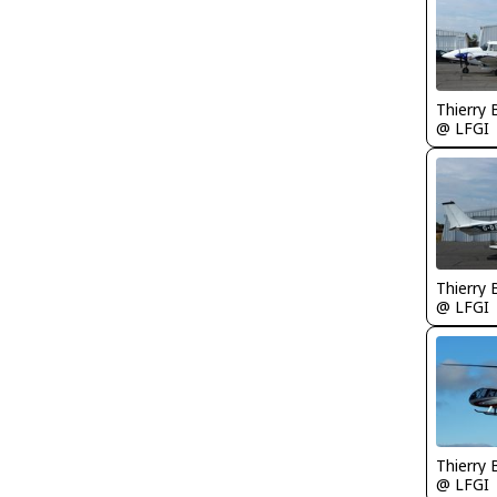
Thierry
@ LFGI
Thierry
@ LFGI
Thierry
@ LFGI