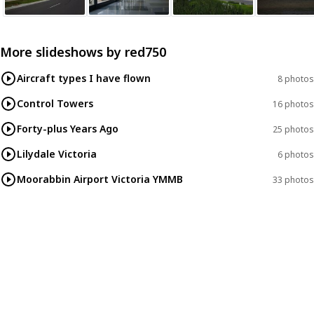
More slideshows by
red750
Aircraft types I have flown
8 photos
Control Towers
16 photos
Forty-plus Years Ago
25 photos
Lilydale Victoria
6 photos
Moorabbin Airport Victoria YMMB
33 photos