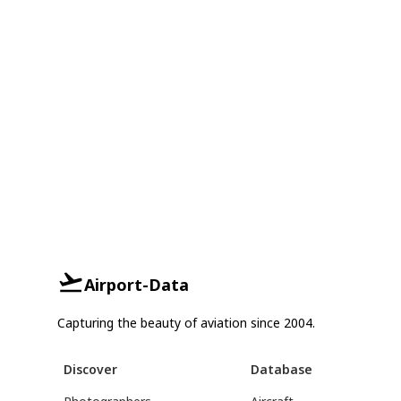
Airport-Data
Capturing the beauty of aviation since 2004.
Discover
Database