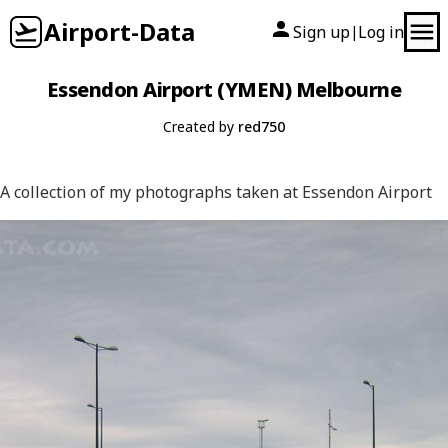
Airport-Data
Sign up
Log in
|
Essendon Airport (YMEN) Melbourne
Created by
red750
A collection of my photographs taken at Essendon Airport