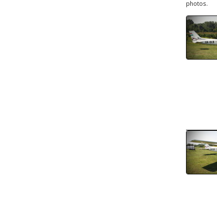
photos.