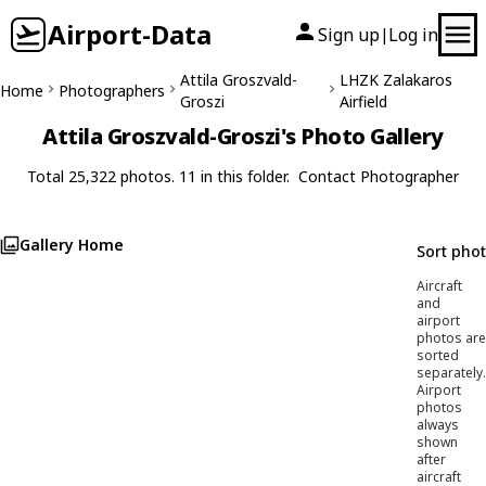
Airport-Data
Sign up
Log in
|
Attila Groszvald-
LHZK Zalakaros
Home
Photographers
Groszi
Airfield
Attila Groszvald-Groszi's Photo Gallery
Total 25,322 photos. 11 in this folder.
Contact Photographer
Gallery Home
Sort pho
Aircraft
and
airport
photos are
sorted
separately.
Airport
photos
always
shown
after
aircraft