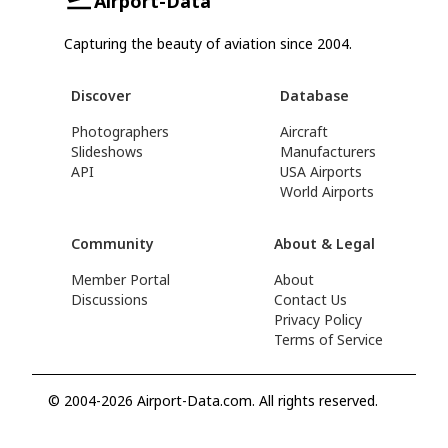
Airport-Data
Capturing the beauty of aviation since 2004.
Discover
Database
Photographers
Aircraft
Slideshows
Manufacturers
API
USA Airports
World Airports
Community
About & Legal
Member Portal
About
Discussions
Contact Us
Privacy Policy
Terms of Service
© 2004-2026 Airport-Data.com. All rights reserved.