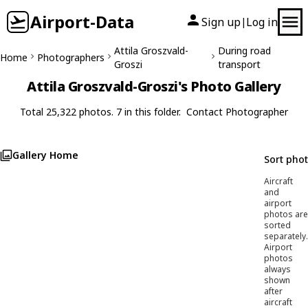
Airport-Data
Sign up
Log in
|
Attila Groszvald-
During road
Home
Photographers
Groszi
transport
Attila Groszvald-Groszi's Photo Gallery
Total 25,322 photos. 7 in this folder.
Contact Photographer
Gallery Home
Sort pho
Aircraft
and
airport
photos are
sorted
separately.
Airport
photos
always
shown
after
aircraft