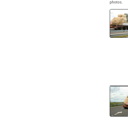
photos.