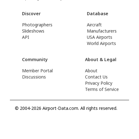
Discover
Database
Photographers
Aircraft
Slideshows
Manufacturers
API
USA Airports
World Airports
Community
About & Legal
Member Portal
About
Discussions
Contact Us
Privacy Policy
Terms of Service
© 2004-2026 Airport-Data.com. All rights reserved.