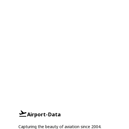
Airport-Data
Capturing the beauty of aviation since 2004.