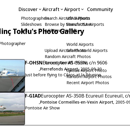
Discover
Aircraft
Airport
Community
Photographers
Search Aircraft & Photo
USA Airports
Slideshows
Browse by Manufacturer
Search USA Airports
dinç Toklu's Photo Gallery
API
Add New Aircraft
Photographer
World Airports
Upload Aircraft Photo
Search World Airports
Random Aircraft Photos
F-OHSN
Eurocopter AS-355N, c/n 9606
Recent Aircraft Photos
,
Pierrefonds Airport
, 2005-09-30
Upload Airport Photo
Just before flying to Cilaos at la Réunion
Random Airport Photos
Recent Airport Photos
F-GIAD
Eurocopter AS-350B Ecureuil Ecureuil, c/
,
Pontoise Cormeilles-en-Vexin Airport
, 2005-0
Pontoise Air Show