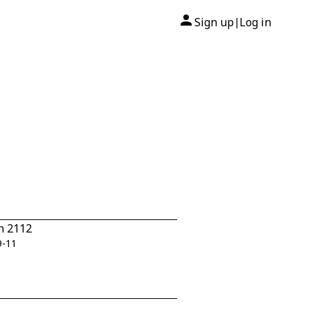
Sign up
Log in
|
n 2112
9-11