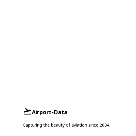
Airport-Data
Capturing the beauty of aviation since 2004.