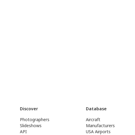
Discover
Database
Photographers
Aircraft
Slideshows
Manufacturers
API
USA Airports