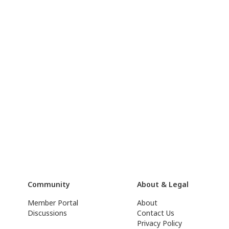
Community
About & Legal
Member Portal
About
Discussions
Contact Us
Privacy Policy