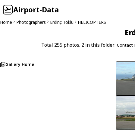
Airport-Data
Home
Photographers
Erdinç Toklu
HELICOPTERS
Er
Total 255 photos. 2 in this folder.
Contact 
Gallery Home