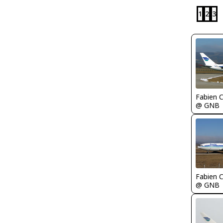
1
2
3
Fabien
@ GNB
Fabien
@ GNB