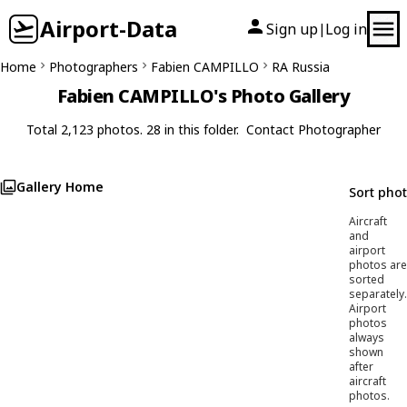
Airport-Data
Sign up
Log in
|
Home
Photographers
Fabien CAMPILLO
RA Russia
Fabien CAMPILLO's Photo Gallery
Total 2,123 photos. 28 in this folder.
Contact Photographer
Gallery Home
Sort pho
Aircraft
and
airport
photos are
sorted
separately.
Airport
photos
always
shown
after
aircraft
photos.