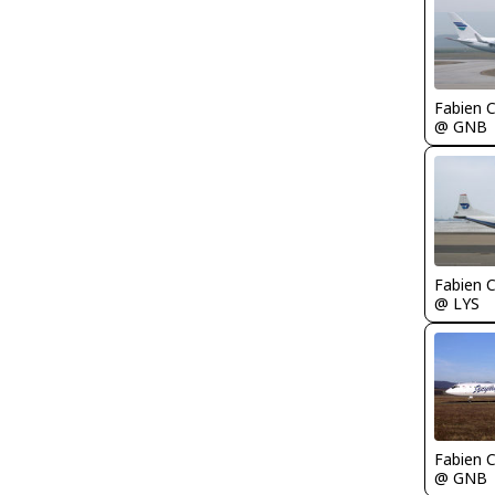
Fabien
@ GNB
Fabien
@ LYS
Fabien
@ GNB