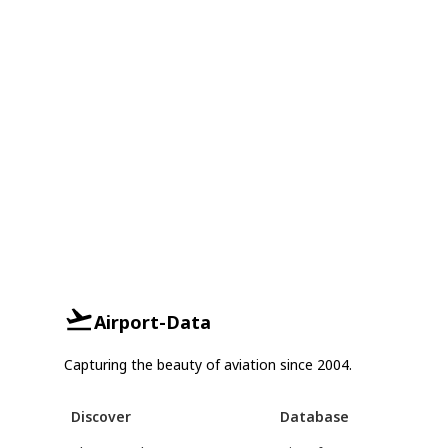
Airport-Data
Capturing the beauty of aviation since 2004.
Discover
Database