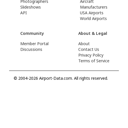
Photographers
Aircraft
Slideshows
Manufacturers
API
USA Airports
World Airports
Community
About & Legal
Member Portal
About
Discussions
Contact Us
Privacy Policy
Terms of Service
© 2004-2026 Airport-Data.com. All rights reserved.