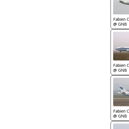
Fabien
@ GNB
Fabien
@ GNB
Fabien
@ GNB