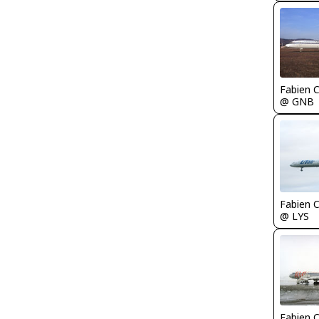
Fabien
@ GNB
Fabien
@ LYS
Fabien