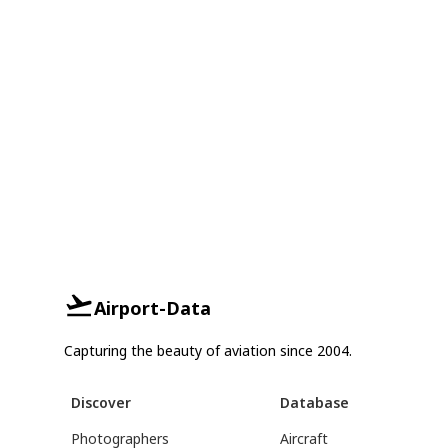
Airport-Data
Capturing the beauty of aviation since 2004.
Discover
Database
Photographers
Aircraft