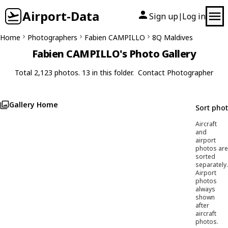
Airport-Data
Sign up
Log in
|
Home
Photographers
Fabien CAMPILLO
8Q Maldives
Fabien CAMPILLO's Photo Gallery
Total 2,123 photos. 13 in this folder.
Contact Photographer
Gallery Home
Sort pho
Aircraft
and
airport
photos are
sorted
separately.
Airport
photos
always
shown
after
aircraft
photos.