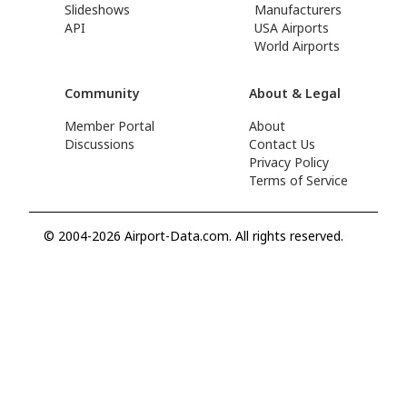
Slideshows
Manufacturers
API
USA Airports
World Airports
Community
About & Legal
Member Portal
About
Discussions
Contact Us
Privacy Policy
Terms of Service
© 2004-2026 Airport-Data.com. All rights reserved.