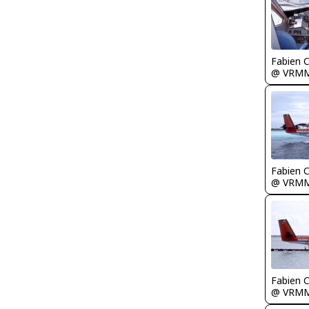
Fabien
@ VRM
Fabien
@ VRM
Fabien
@ VRM