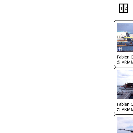
1
2
Fabien
@ VRM
Fabien
@ VRM