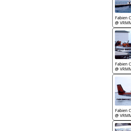
Fabien
@ VRM
Fabien
@ VRM
Fabien
@ VRM