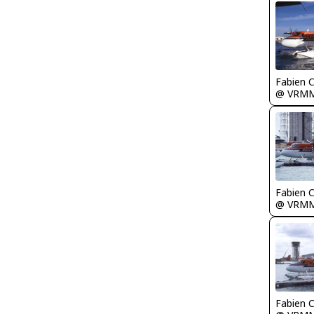
Fabien
@ VRM
Fabien
@ VRM
Fabien