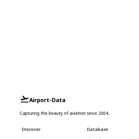
Airport-Data
Capturing the beauty of aviation since 2004.
Discover
Database