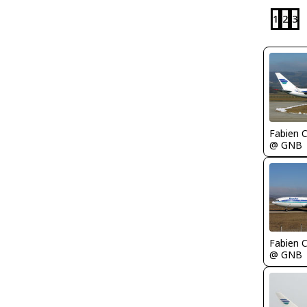
1
2
3
Fabien
@ GNB
Fabien
@ GNB