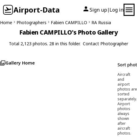
Airport-Data
Sign up
Log in
|
Home
Photographers
Fabien CAMPILLO
RA Russia
Fabien CAMPILLO's Photo Gallery
Total 2,123 photos. 28 in this folder.
Contact Photographer
Gallery Home
Sort pho
Aircraft
and
airport
photos are
sorted
separately.
Airport
photos
always
shown
after
aircraft
photos.