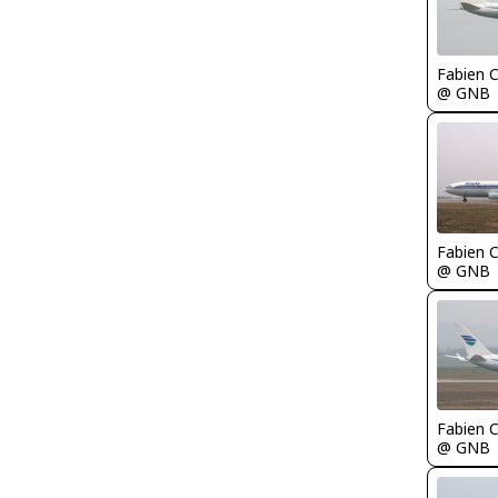
Fabien
@ GNB
Fabien
@ GNB
Fabien
@ GNB