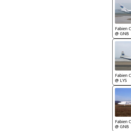
Fabien
@ GNB
Fabien
@ LYS
Fabien
@ GNB