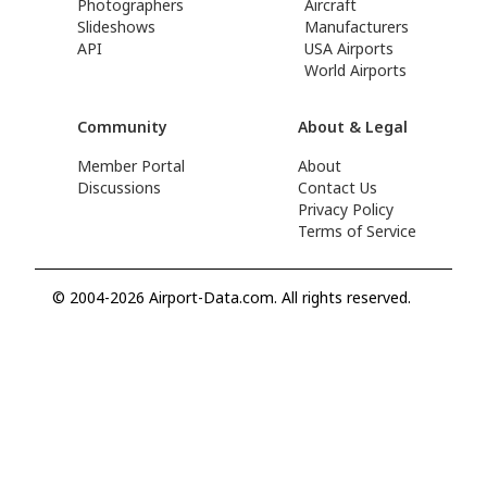
Photographers
Aircraft
Slideshows
Manufacturers
API
USA Airports
World Airports
Community
About & Legal
Member Portal
About
Discussions
Contact Us
Privacy Policy
Terms of Service
© 2004-2026 Airport-Data.com. All rights reserved.