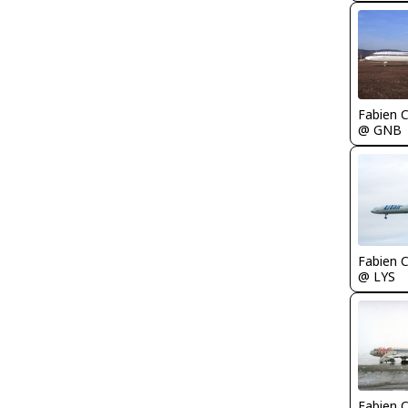
Fabien
@ GNB
Fabien
@ LYS
Fabien