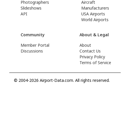
Photographers
Aircraft
Slideshows
Manufacturers
API
USA Airports
World Airports
Community
About & Legal
Member Portal
About
Discussions
Contact Us
Privacy Policy
Terms of Service
© 2004-2026 Airport-Data.com. All rights reserved.