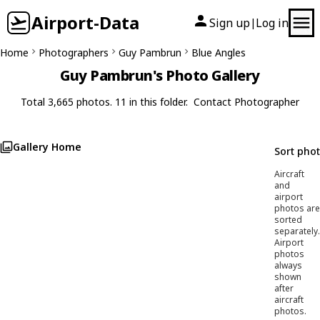
Airport-Data
Sign up
Log in
|
Home
Photographers
Guy Pambrun
Blue Angles
Guy Pambrun's Photo Gallery
Total 3,665 photos. 11 in this folder.
Contact Photographer
Gallery Home
Sort pho
Aircraft
and
airport
photos are
sorted
separately.
Airport
photos
always
shown
after
aircraft
photos.