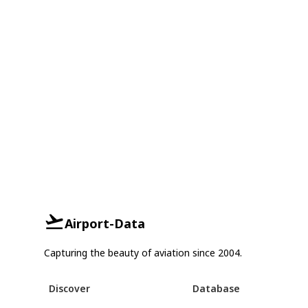
Airport-Data
Capturing the beauty of aviation since 2004.
Discover
Database