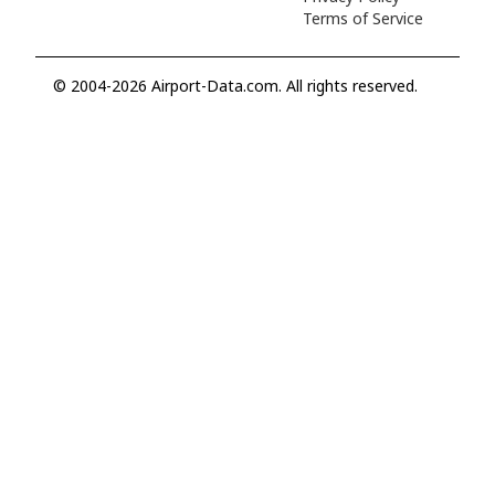
Terms of Service
© 2004-2026 Airport-Data.com. All rights reserved.