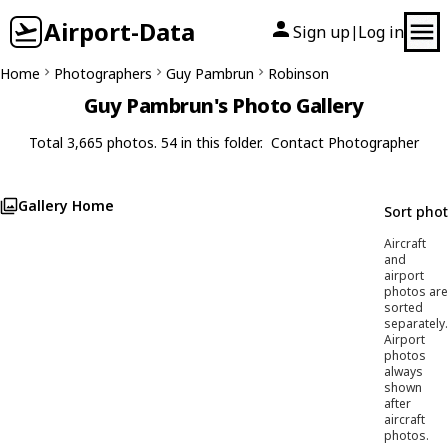
Airport-Data
Sign up
Log in
|
Home
Photographers
Guy Pambrun
Robinson
Guy Pambrun's Photo Gallery
Total 3,665 photos. 54 in this folder.
Contact Photographer
Gallery Home
Sort pho
Aircraft
and
airport
photos are
sorted
separately.
Airport
photos
always
shown
after
aircraft
photos.