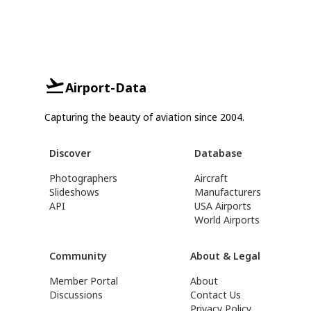
Airport-Data
Capturing the beauty of aviation since 2004.
Discover
Database
Photographers
Aircraft
Slideshows
Manufacturers
API
USA Airports
World Airports
Community
About & Legal
Member Portal
About
Discussions
Contact Us
Privacy Policy