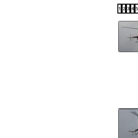
1
2
3
4
5