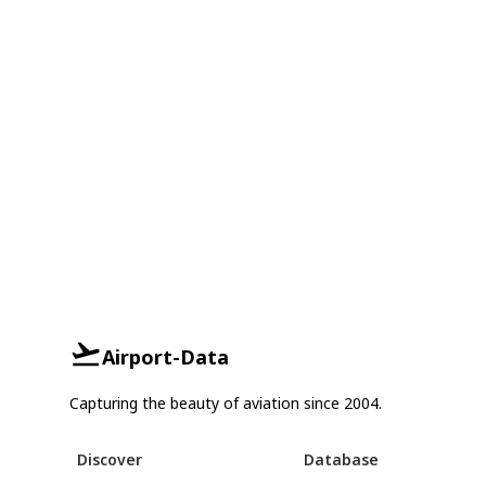
Airport-Data
Capturing the beauty of aviation since 2004.
Discover
Database