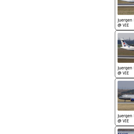
Juergen 
@ VIE
Juergen 
@ VIE
Juergen 
@ VIE