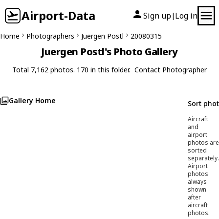
Airport-Data
Sign up
Log in
|
Home
Photographers
Juergen Postl
20080315
Juergen Postl's Photo Gallery
Total 7,162 photos. 170 in this folder.
Contact Photographer
Gallery Home
Sort pho
Aircraft
and
airport
photos are
sorted
separately.
Airport
photos
always
shown
after
aircraft
photos.