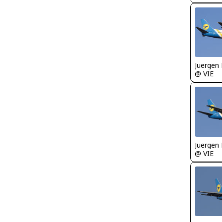
Juergen 
@ VIE
Juergen 
@ VIE