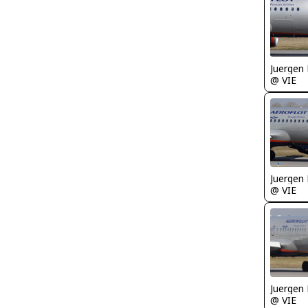
Juergen 
@ VIE
Juergen 
@ VIE
Juergen 
@ VIE