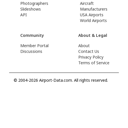
Photographers
Aircraft
Slideshows
Manufacturers
API
USA Airports
World Airports
Community
About & Legal
Member Portal
About
Discussions
Contact Us
Privacy Policy
Terms of Service
© 2004-2026 Airport-Data.com. All rights reserved.