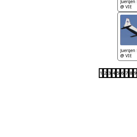
Juergen 
@ VIE
Juergen 
@ VIE
1
2
3
4
5
6
7
8
9