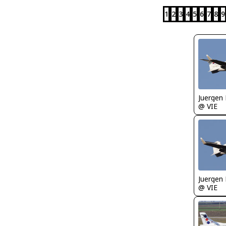
1
2
3
4
5
6
7
8
9
Juergen 
@ VIE
Juergen 
@ VIE