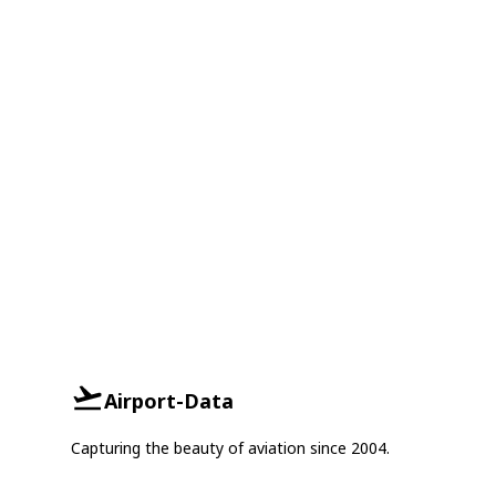
Airport-Data
Capturing the beauty of aviation since 2004.