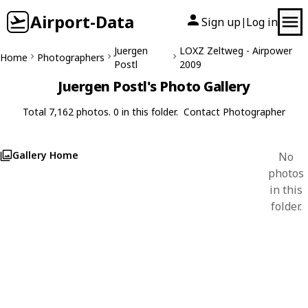
Airport-Data
Sign up
Log in
|
Juergen
LOXZ Zeltweg - Airpower
Home
Photographers
Postl
2009
Juergen Postl's Photo Gallery
Total 7,162 photos. 0 in this folder.
Contact Photographer
Gallery Home
No
photos
in this
folder.