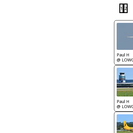
1
2
Paul H
@ LOW
Paul H
@ LOW