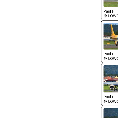
Paul H
@ LOW
Paul H
@ LOW
Paul H
@ LOW