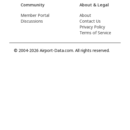
Community
About & Legal
Member Portal
About
Discussions
Contact Us
Privacy Policy
Terms of Service
© 2004-2026 Airport-Data.com. All rights reserved.