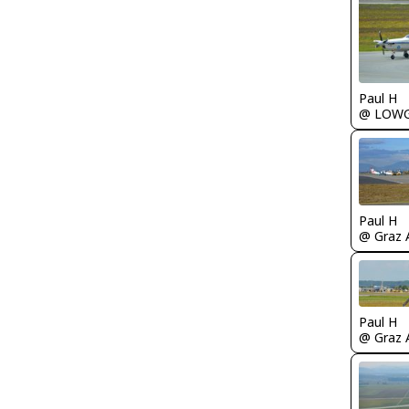
Paul H
@ LOW
Paul H
@ Graz A
Paul H
@ Graz A