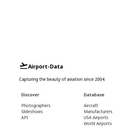
Airport-Data
Capturing the beauty of aviation since 2004.
Discover
Database
Photographers
Aircraft
Slideshows
Manufacturers
API
USA Airports
World Airports