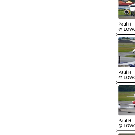
Paul H
@ LOW
Paul H
@ LOW
Paul H
@ LOW