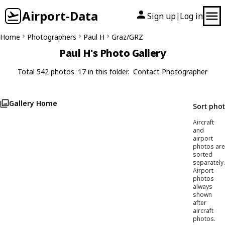
Airport-Data
Sign up
Log in
|
Home
Photographers
Paul H
Graz/GRZ
Paul H's Photo Gallery
Total 542 photos. 17 in this folder.
Contact Photographer
Gallery Home
Sort pho
Aircraft
and
airport
photos are
sorted
separately.
Airport
photos
always
shown
after
aircraft
photos.