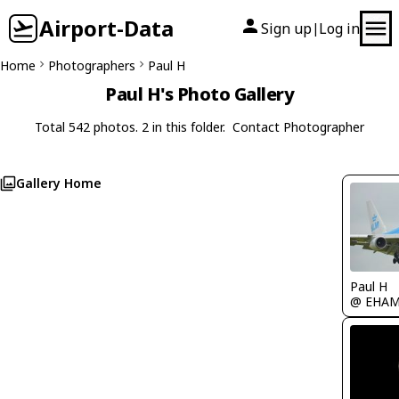
Airport-Data
Sign up
Log in
|
Home
Photographers
Paul H
Paul H's Photo Gallery
Total 542 photos. 2 in this folder.
Contact Photographer
Gallery Home
Paul H
@ EHA