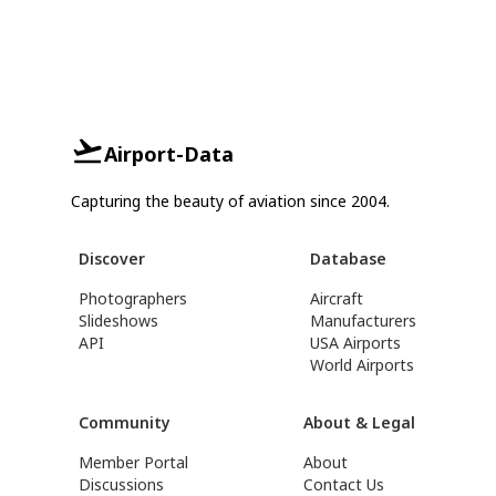
Airport-Data
Capturing the beauty of aviation since 2004.
Discover
Database
Photographers
Aircraft
Slideshows
Manufacturers
API
USA Airports
World Airports
Community
About & Legal
Member Portal
About
Discussions
Contact Us