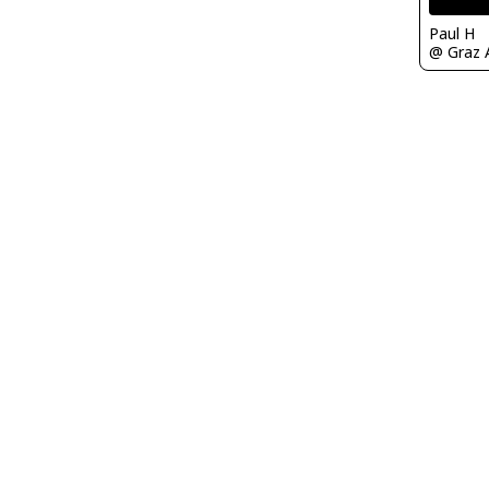
Paul H
@ Graz A