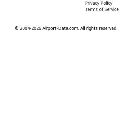
Privacy Policy
Terms of Service
© 2004-2026 Airport-Data.com. All rights reserved.