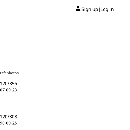
Sign up
Log in
|
raft photos.
H120/356
007-09-23
H120/308
998-09-26