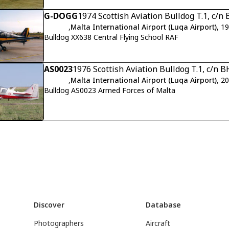
G-DOGG
1974 Scottish Aviation Bulldog T.1, c/
,
Malta International Airport (Luqa Airport)
, 1
Bulldog XX638 Central Flying School RAF
AS0023
1976 Scottish Aviation Bulldog T.1, c/n 
,
Malta International Airport (Luqa Airport)
, 2
Bulldog AS0023 Armed Forces of Malta
Discover
Database
Photographers
Aircraft