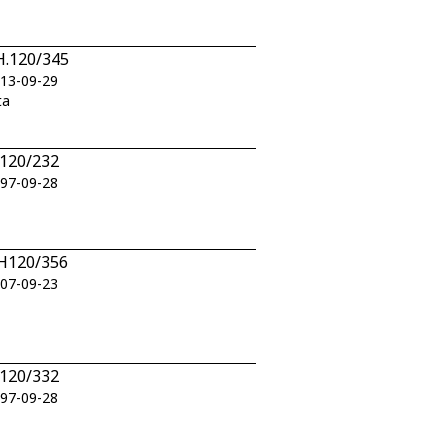
BH.120/345
013-09-29
ta
H120/232
997-09-28
BH120/356
007-09-23
H120/332
997-09-28