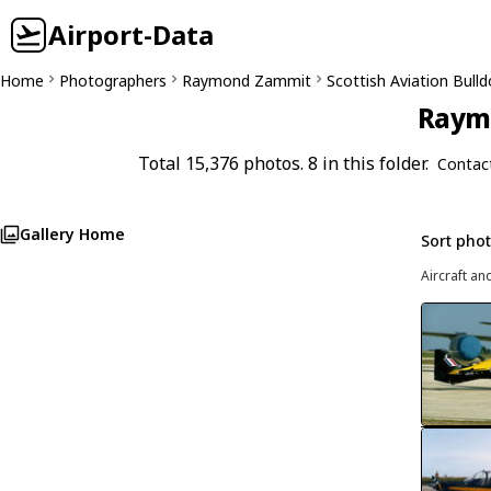
Airport-Data
Home
Photographers
Raymond Zammit
Scottish Aviation Bull
Raymo
Total 15,376 photos. 8 in this folder.
Contac
Gallery Home
Sort pho
Aircraft an