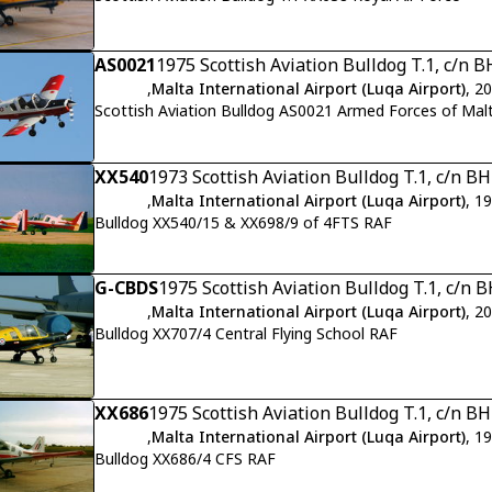
AS0021
1975 Scottish Aviation Bulldog T.1, c/n 
,
Malta International Airport (Luqa Airport)
, 2
Scottish Aviation Bulldog AS0021 Armed Forces of Mal
XX540
1973 Scottish Aviation Bulldog T.1, c/n B
,
Malta International Airport (Luqa Airport)
, 1
Bulldog XX540/15 & XX698/9 of 4FTS RAF
G-CBDS
1975 Scottish Aviation Bulldog T.1, c/n 
,
Malta International Airport (Luqa Airport)
, 2
Bulldog XX707/4 Central Flying School RAF
XX686
1975 Scottish Aviation Bulldog T.1, c/n B
,
Malta International Airport (Luqa Airport)
, 1
Bulldog XX686/4 CFS RAF