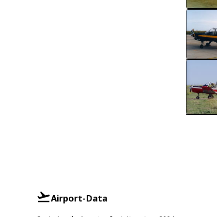
Airport-Data