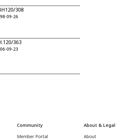
n BH120/308
998-09-26
BH.120/363
006-09-23
Community
About & Legal
Member Portal
About