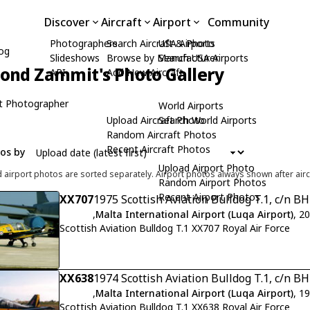
Discover
Aircraft
Airport
Community
Photographers
Search Aircraft & Photo
USA Airports
dog
Slideshows
Browse by Manufacturer
Search USA Airports
nd Zammit's Photo Gallery
API
Add New Aircraft
t Photographer
World Airports
Upload Aircraft Photo
Search World Airports
Random Aircraft Photos
Recent Aircraft Photos
tos by
Upload Airport Photo
d airport photos are sorted separately. Airport photos always shown after airc
Random Airport Photos
Recent Airport Photos
XX707
1975 Scottish Aviation Bulldog T.1, c/n B
,
Malta International Airport (Luqa Airport)
, 2
Scottish Aviation Bulldog T.1 XX707 Royal Air Force
XX638
1974 Scottish Aviation Bulldog T.1, c/n B
,
Malta International Airport (Luqa Airport)
, 1
Scottish Aviation Bulldog T.1 XX638 Royal Air Force