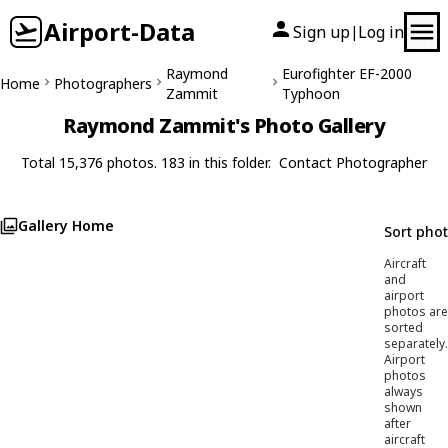
Airport-Data
Sign up
Log in
|
Raymond
Eurofighter EF-2000
Home
Photographers
Zammit
Typhoon
Raymond Zammit's Photo Gallery
Total 15,376 photos. 183 in this folder.
Contact Photographer
Gallery Home
Sort pho
Aircraft
and
airport
photos are
sorted
separately.
Airport
photos
always
shown
after
aircraft