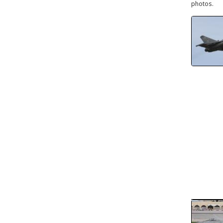
photos.