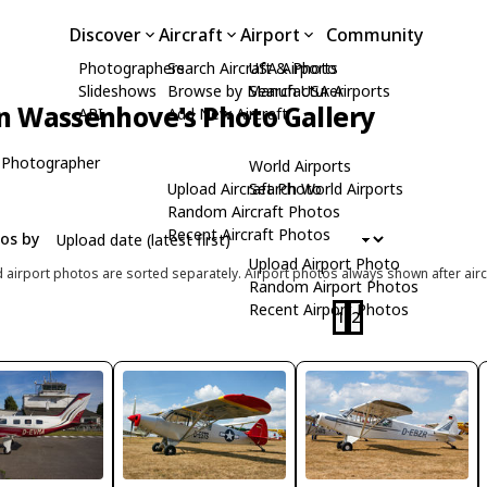
Discover
Aircraft
Airport
Community
Photographers
Search Aircraft & Photo
USA Airports
Slideshows
Browse by Manufacturer
Search USA Airports
n Wassenhove's Photo Gallery
API
Add New Aircraft
 Photographer
World Airports
Upload Aircraft Photo
Search World Airports
Random Aircraft Photos
Recent Aircraft Photos
tos by
Upload Airport Photo
d airport photos are sorted separately. Airport photos always shown after airc
Random Airport Photos
Recent Airport Photos
1
2