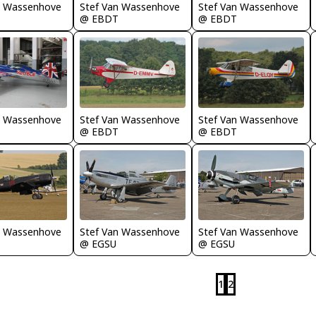
n Wassenhove
Stef Van Wassenhove
Stef Van Wassenhove
@ EBDT
@ EBDT
n Wassenhove
Stef Van Wassenhove
Stef Van Wassenhove
@ EBDT
@ EBDT
n Wassenhove
Stef Van Wassenhove
Stef Van Wassenhove
@ EGSU
@ EGSU
1
2