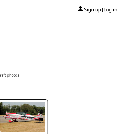
Sign up
Log in
|
raft photos.