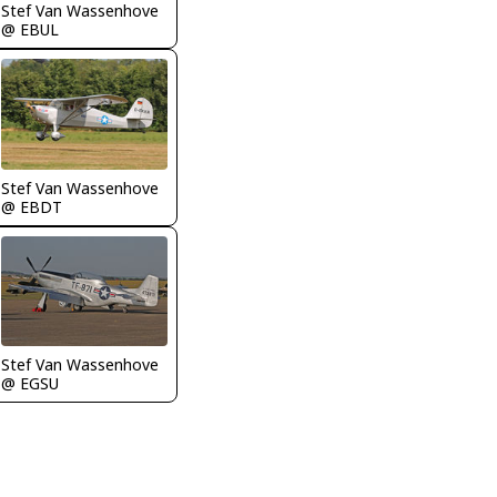
Stef Van Wassenhove
@ EBUL
Stef Van Wassenhove
@ EBDT
Stef Van Wassenhove
@ EGSU