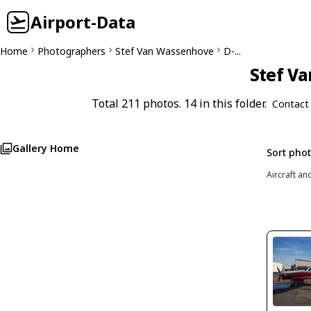
Airport-Data
Home
Photographers
Stef Van Wassenhove
D-...
Stef Va
Total 211 photos. 14 in this folder.
Contact
Gallery Home
Sort pho
Aircraft an