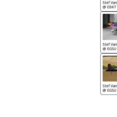
Stef Va
@ EBKT
Stef Va
@ EGSU
Stef Va
@ EGSU