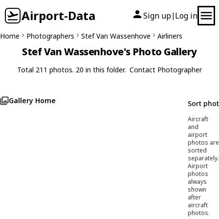
Airport-Data
Sign up
Log in
|
Home
Photographers
Stef Van Wassenhove
Airliners
Stef Van Wassenhove's Photo Gallery
Total 211 photos. 20 in this folder.
Contact Photographer
Gallery Home
Sort pho
Aircraft
and
airport
photos are
sorted
separately.
Airport
photos
always
shown
after
aircraft
photos.