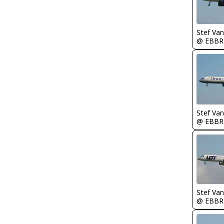
Stef Va
@ EBBR
Stef Va
@ EBBR
Stef Va
@ EBBR