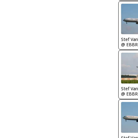
Stef Va
@ EBBR
Stef Va
@ EBBR
Stef Va