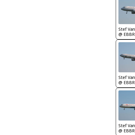
Stef Va
@ EBBR
Stef Va
@ EBBR
Stef Va
@ EBBR