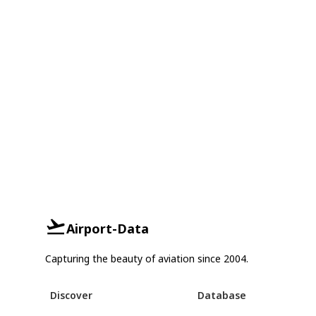
Airport-Data
Capturing the beauty of aviation since 2004.
Discover
Database