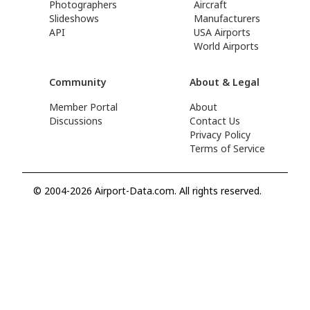
Photographers
Aircraft
Slideshows
Manufacturers
API
USA Airports
World Airports
Community
About & Legal
Member Portal
About
Discussions
Contact Us
Privacy Policy
Terms of Service
© 2004-2026 Airport-Data.com. All rights reserved.