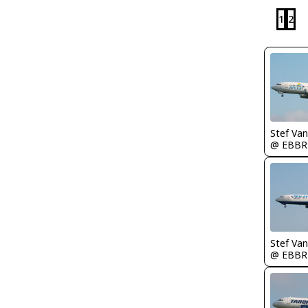
1
2
Stef Va
@ EBBR
Stef Va
@ EBBR