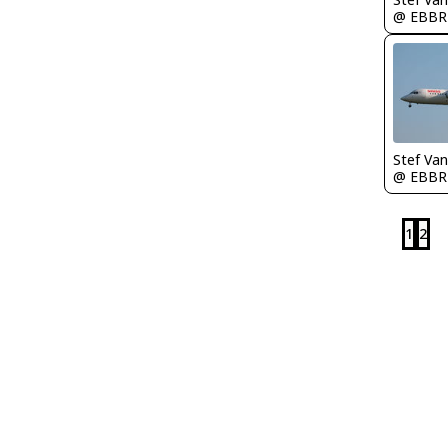
@ EBBR
Stef Va
@ EBBR
1
2