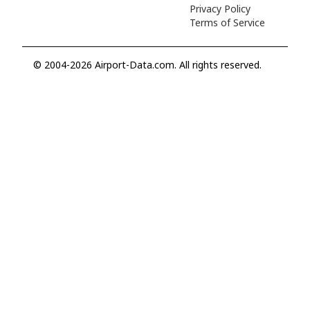
Privacy Policy
Terms of Service
© 2004-2026 Airport-Data.com. All rights reserved.