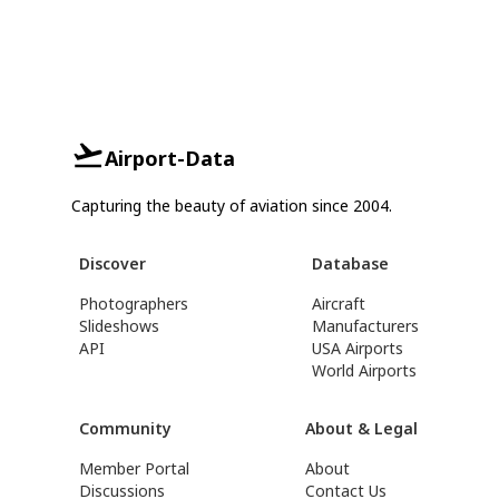
Airport-Data
Capturing the beauty of aviation since 2004.
Discover
Database
Photographers
Aircraft
Slideshows
Manufacturers
API
USA Airports
World Airports
Community
About & Legal
Member Portal
About
Discussions
Contact Us