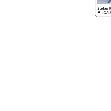
Stefan 
@ LOAU