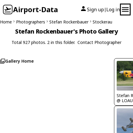
Airport-Data
Sign up
Log in
|
Home
Photographers
Stefan Rockenbauer
Stockerau
Stefan Rockenbauer's Photo Gallery
Total 927 photos. 2 in this folder.
Contact Photographer
Gallery Home
Stefan 
@ LOAU