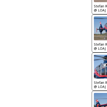
Stefan 
@ LOAJ
Stefan 
@ LOAJ
Stefan 
@ LOAJ