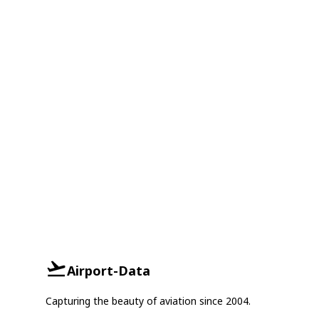
Airport-Data
Capturing the beauty of aviation since 2004.