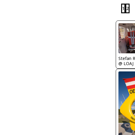
1
2
Stefan 
@ LOAJ