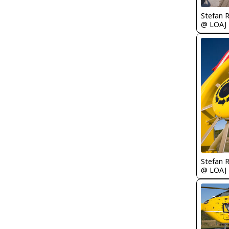
Stefan 
@ LOAJ
Stefan 
@ LOAJ