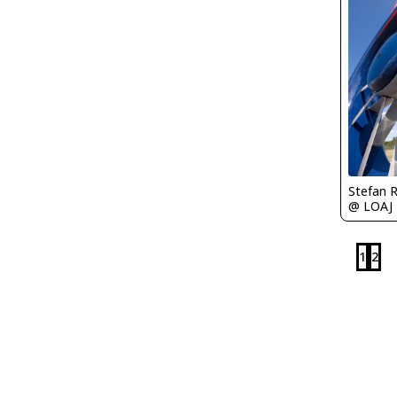
Stefan 
@ LOAJ
1
2