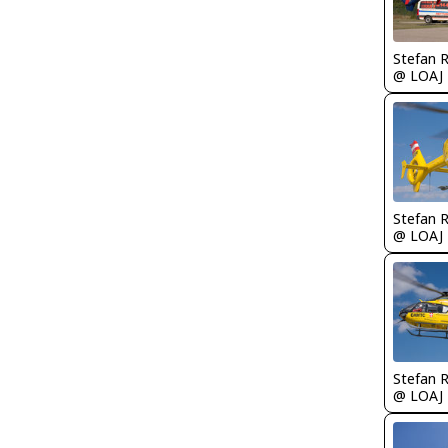
Stefan 
@ LOAJ
Stefan 
@ LOAJ
Stefan 
@ LOAJ