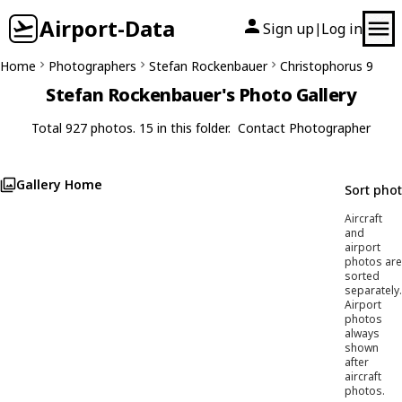
Airport-Data
Sign up
Log in
|
Home
Photographers
Stefan Rockenbauer
Christophorus 9
Stefan Rockenbauer's Photo Gallery
Total 927 photos. 15 in this folder.
Contact Photographer
Gallery Home
Sort pho
Aircraft
and
airport
photos are
sorted
separately.
Airport
photos
always
shown
after
aircraft
photos.