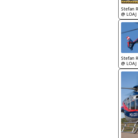
Stefan 
@ LOAJ
Stefan 
@ LOAJ