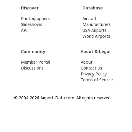
Discover
Database
Photographers
Aircraft
Slideshows
Manufacturers
API
USA Airports
World Airports
Community
About & Legal
Member Portal
About
Discussions
Contact Us
Privacy Policy
Terms of Service
© 2004-2026 Airport-Data.com. All rights reserved.