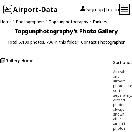
Airport-Data
Sign up
Log in
|
Home
Photographers
Topgunphotography
Tankers
Topgunphotography's Photo Gallery
Total 6,100 photos. 706 in this folder.
Contact Photographer
Gallery Home
Sort pho
Aircraft
and
airport
photos are
sorted
separately.
Airport
photos
always
shown
after
aircraft
photos.