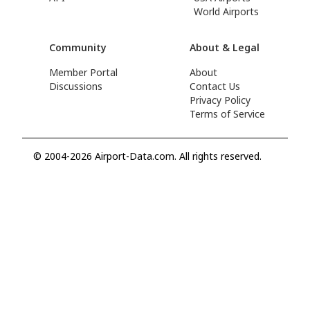
World Airports
Community
About & Legal
Member Portal
About
Discussions
Contact Us
Privacy Policy
Terms of Service
© 2004-2026 Airport-Data.com. All rights reserved.