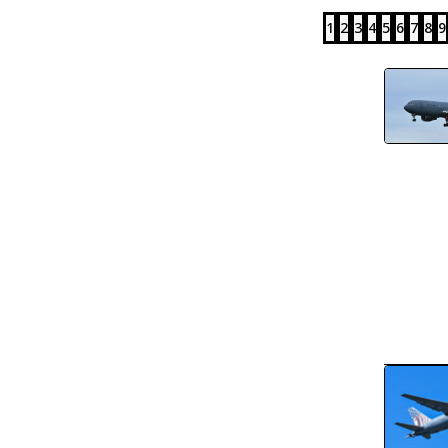
1
2
3
4
5
6
7
8
9