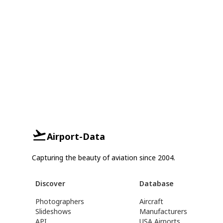
Airport-Data
Capturing the beauty of aviation since 2004.
Discover
Database
Photographers
Aircraft
Slideshows
Manufacturers
API
USA Airports