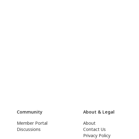
Community
About & Legal
Member Portal
About
Discussions
Contact Us
Privacy Policy