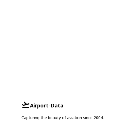
Airport-Data
Capturing the beauty of aviation since 2004.