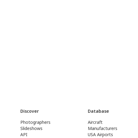
Discover
Database
Photographers
Aircraft
Slideshows
Manufacturers
API
USA Airports