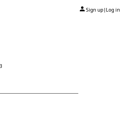
Sign up
Log in
|
3