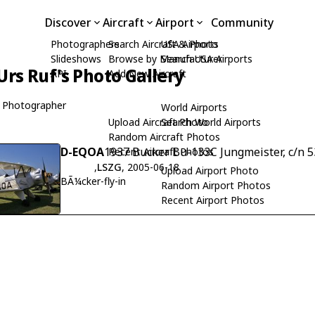
Discover
Aircraft
Airport
Community
Photographers
Search Aircraft & Photo
USA Airports
Slideshows
Browse by Manufacturer
Search USA Airports
Urs Ruf's Photo Gallery
API
Add New Aircraft
 Photographer
World Airports
Upload Aircraft Photo
Search World Airports
Random Aircraft Photos
D-EQOA
1937 Bucker Bu-133C Jungmeister, c/n 5
Recent Aircraft Photos
,
LSZG
, 2005-06-18
Upload Airport Photo
BÃ¼cker-fly-in
Random Airport Photos
Recent Airport Photos