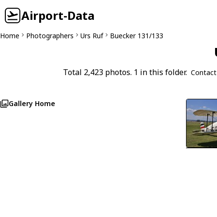
Airport-Data
Home
Photographers
Urs Ruf
Buecker 131/133
Total 2,423 photos. 1 in this folder.
Contact
Gallery Home