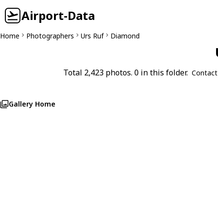
Airport-Data
Home
Photographers
Urs Ruf
Diamond
Total 2,423 photos. 0 in this folder.
Contact
Gallery Home