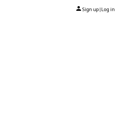
Sign up
Log in
|