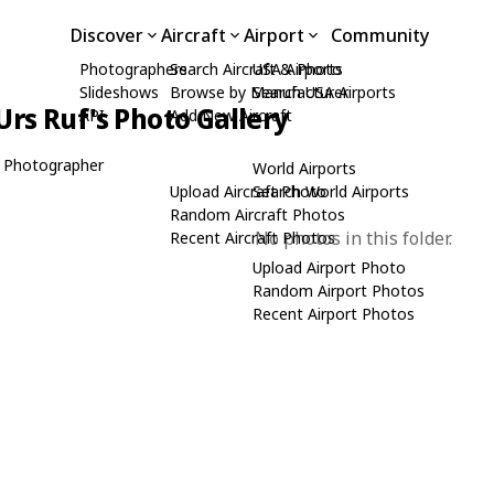
Discover
Aircraft
Airport
Community
Photographers
Search Aircraft & Photo
USA Airports
Slideshows
Browse by Manufacturer
Search USA Airports
Urs Ruf's Photo Gallery
API
Add New Aircraft
 Photographer
World Airports
Upload Aircraft Photo
Search World Airports
Random Aircraft Photos
No photos in this folder.
Recent Aircraft Photos
Upload Airport Photo
Random Airport Photos
Recent Airport Photos