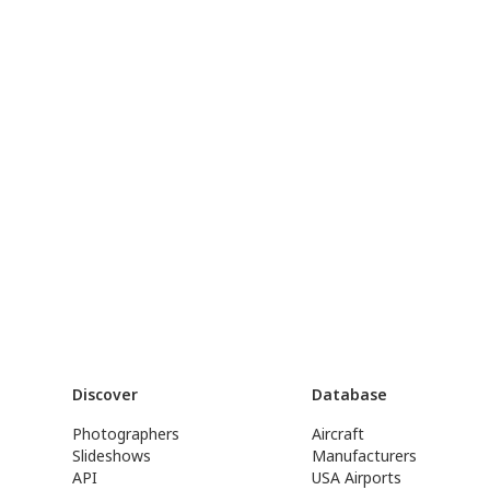
Discover
Database
Photographers
Aircraft
Slideshows
Manufacturers
API
USA Airports