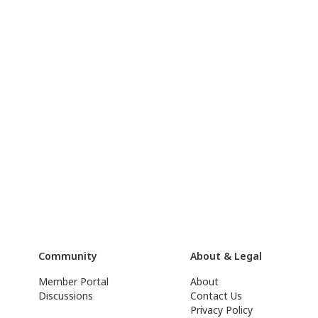
Community
About & Legal
Member Portal
About
Discussions
Contact Us
Privacy Policy