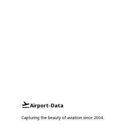
Airport-Data
Capturing the beauty of aviation since 2004.