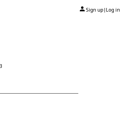
Sign up
Log in
|
3