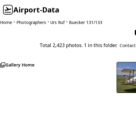
Airport-Data
Home
Photographers
Urs Ruf
Buecker 131/133
Total 2,423 photos. 1 in this folder.
Contact
Gallery Home