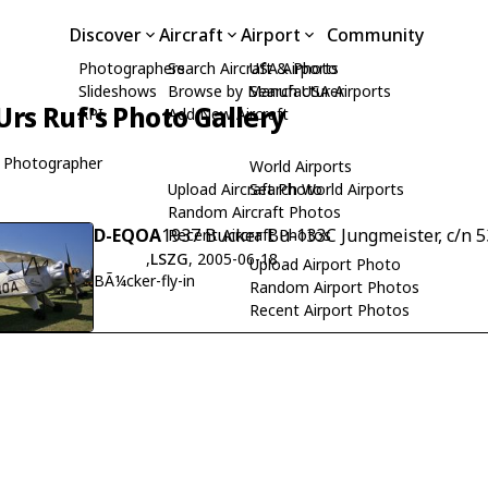
Discover
Aircraft
Airport
Community
Photographers
Search Aircraft & Photo
USA Airports
Slideshows
Browse by Manufacturer
Search USA Airports
Urs Ruf's Photo Gallery
API
Add New Aircraft
 Photographer
World Airports
Upload Aircraft Photo
Search World Airports
Random Aircraft Photos
D-EQOA
1937 Bucker Bu-133C Jungmeister, c/n 5
Recent Aircraft Photos
,
LSZG
, 2005-06-18
Upload Airport Photo
BÃ¼cker-fly-in
Random Airport Photos
Recent Airport Photos