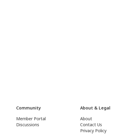
Community
About & Legal
Member Portal
About
Discussions
Contact Us
Privacy Policy