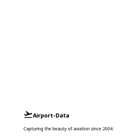
Airport-Data
Capturing the beauty of aviation since 2004.