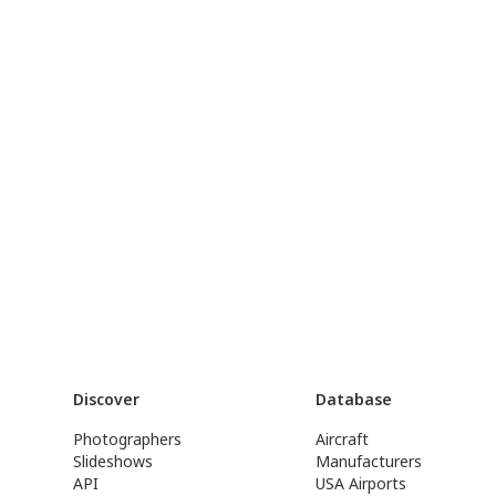
Discover
Database
Photographers
Aircraft
Slideshows
Manufacturers
API
USA Airports