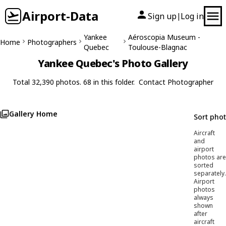
Airport-Data
Sign up
Log in
|
Yankee
Aéroscopia Museum -
Home
Photographers
Quebec
Toulouse-Blagnac
Yankee Quebec's Photo Gallery
Total 32,390 photos. 68 in this folder.
Contact Photographer
Gallery Home
Sort pho
Aircraft
and
airport
photos are
sorted
separately.
Airport
photos
always
shown
after
aircraft