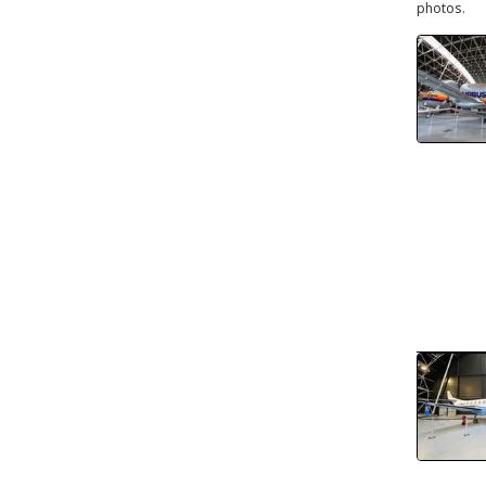
photos.